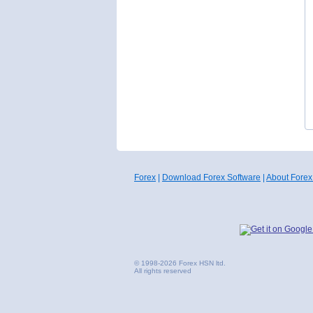
Forex
|
Download Forex Software
|
About Forex
© 1998-2026 Forex HSN ltd.
All rights reserved