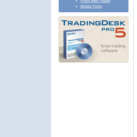
Forex Web Trader
Mobile Forex