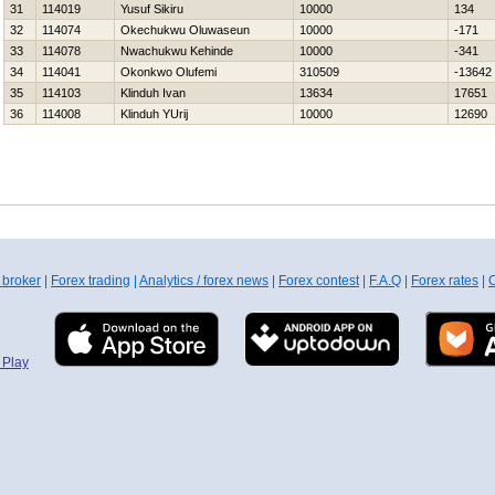
31
114019
Yusuf Sikiru
10000
134
32
114074
Okechukwu Oluwaseun
10000
-171
33
114078
Nwachukwu Kehinde
10000
-341
34
114041
Okonkwo Olufemi
310509
-13642
35
114103
Klinduh Ivan
13634
17651
36
114008
Klinduh YUrij
10000
12690
 broker
|
Forex trading
|
Analytics / forex news
|
Forex contest
|
F.A.Q
|
Forex rates
|
C