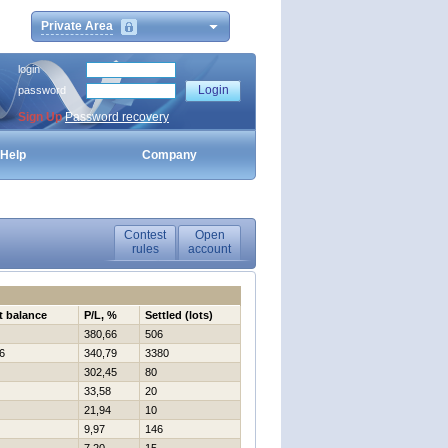
Private Area
login
password
Sign Up
Password recovery
Help
Company
Contest
Open
rules
account
t balance
P/L, %
Settled (lots)
380,66
506
6
340,79
3380
302,45
80
33,58
20
21,94
10
9,97
146