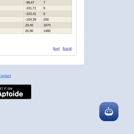
-98,67
7
-101,71
9
-103,41
6
-104,39
200
29,46
1870
26,90
1480
[top]
[back]
ontact