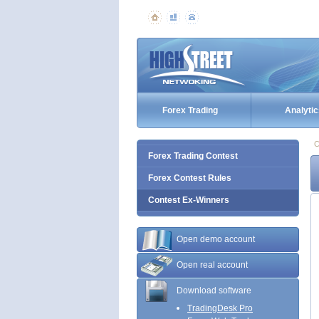
Forex Trading
Analytic
C
Forex Trading Contest
Forex Contest Rules
Contest Ex-Winners
Open demo account
Open real account
Download software
TradingDesk Pro