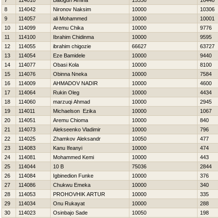
7
114010
Balogun Amina
15336
16440
8
114042
Nironov Naksim
10000
10306
9
114057
ali Mohammed
10000
10001
10
114099
Aremu Chika
10000
9776
11
114100
Ibrahim Chidinma
10000
9595
12
114055
ibrahim chigozie
66627
63727
13
114054
Eze Bamidele
10000
9440
14
114077
Obasi Kola
10000
8100
15
114076
Obinna Nneka
10000
7584
16
114009
AHMADOV NADIR
10000
4600
17
114064
Rukin Oleg
10000
4434
18
114060
marzuqi Ahmad
10000
2945
19
114011
Michaelson Ezika
10000
1067
20
114051
Aremu Chioma
10000
840
21
114073
Alekseenko Vladimir
10000
796
22
114025
Zhamkov Aleksandr
10050
477
23
114083
Kanu Ifeanyi
10000
474
24
114081
Mohammed Kemi
10000
443
25
114044
10 B
75036
2844
26
114084
Igbinedion Funke
10000
376
27
114086
Chukwu Emeka
10000
340
28
114053
PROHOVНIK ARTUR
10000
335
29
114034
Onu Rukayat
10000
288
30
114023
Osinbajo Sade
10050
198