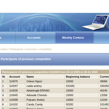
s
Accounts
Weekly Contest
ontest / Participants of previous competition
Participants of previous competition
Participants of previous competition №1636 from 22-12-2025 to 26-12-2025
№
Account
Name
Beginning balance
Curren
1
114075
Odeon Ngozi
10000
48066
2
114047
zaida andrey
431681
190282
3
114035
Abdelmajid ERRAKI
10000
40245
4
114045
Adewale Chinedu
10000
13358
5
114098
Pulyaev Andrej
10000
12194
6
114102
Candy Candy
92282
101482