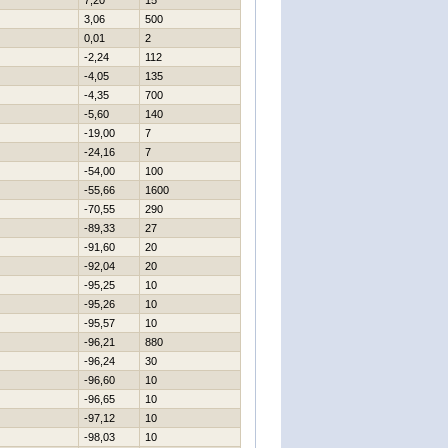
7,20
15
3,06
500
0,01
2
-2,24
112
-4,05
135
-4,35
700
-5,60
140
-19,00
7
-24,16
7
-54,00
100
-55,66
1600
-70,55
290
-89,33
27
-91,60
20
-92,04
20
-95,25
10
-95,26
10
-95,57
10
-96,21
880
-96,24
30
-96,60
10
-96,65
10
-97,12
10
-98,03
10