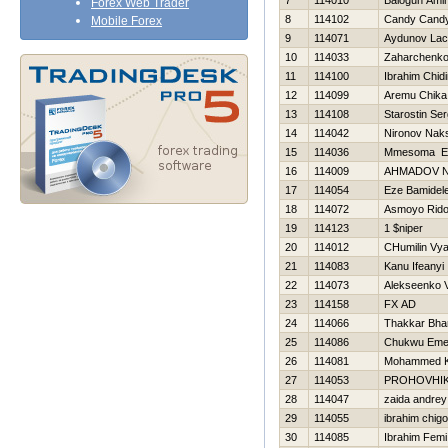
7
114010
Balogun Ami
Forex Web Trader
8
114102
Candy Cand
Mobile Forex
9
114071
Aydunov Lac
10
114033
Zaharchenko 
11
114100
Ibrahim Chid
12
114099
Aremu Chika
13
114108
Starostin Ser
14
114042
Nironov Nak
15
114036
Mmesoma E
16
114009
AHMADOV N
17
114054
Eze Bamidel
18
114072
Asmoyo Rid
19
114123
1 $niper
20
114012
CHumilin Vy
21
114083
Kanu Ifeanyi
22
114073
Alekseenko V
23
114158
FX AD
24
114066
Thakkar Bha
25
114086
Chukwu Em
26
114081
Mohammed 
27
114053
PROHOVНI
28
114047
zaida andrey
29
114055
ibrahim chigo
30
114085
Ibrahim Femi