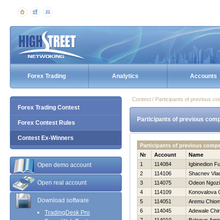
Forex Trading
Analytics
Accounts
Contest / Participants of previous co
Forex Trading Contest
Participants of previous comp
Forex Contest Rules
Contest Ex-Winners
Participants of previous compe
№
Account
Name
1
114084
Igbinedion F
Open demo account
2
114106
Shacnev Vlad
Open real account
3
114075
Odeon Ngozi
4
114109
Konovalova
Download software
5
114051
Aremu Chio
6
114045
Adewale Chi
TradingDesk Pro