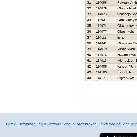
31
114098
Pulyaev Andr
32
114076
Obinna Nne
33
114023
Osinbajo Sa
34
114034
Onu Rukaya
35
114074
Okechukwu 
36
114077
Obasi Kola
37
114119
jnr ict
38
114041
Okonkwo Olu
39
114019
Yusuf Sikiru
40
114078
Nwachukwu 
41
114011
Michaelson 
42
114008
Klinduh YUrij
43
114103
Klinduh Ivan
44
114127
Ogechukwu 
Forex
|
Download Forex Software
|
About Forex broker
|
Forex trading
|
Analytic