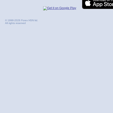
© 1998-2026 Forex HSN ltd.
All rights reserved