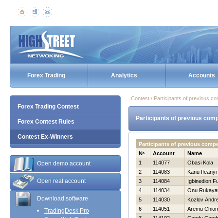
Forex Trading
Analytics
Accounts
Contest / Participants of previous co
Forex Trading Contest
Participants of previous comp
Forex Contest Rules
Contest Ex-Winners
Participants of previous comp
№
Account
Name
1
114077
Obasi Kola
Open demo account
2
114083
Kanu Ifeanyi
Open real account
3
114084
Igbinedion F
4
114034
Onu Rukaya
Download software
5
114030
Kozlov Andre
6
114051
Aremu Chio
TradingDesk Pro