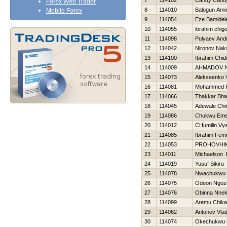
7
114102
Candy Cand
Forex Web Trader
8
114010
Balogun Ami
Mobile Forex
9
114054
Eze Bamidel
10
114055
ibrahim chig
11
114098
Pulyaev Andr
12
114042
Nironov Nak
13
114100
Ibrahim Chid
14
114009
AHMADOV 
15
114073
Alekseenko V
16
114081
Mohammed 
17
114066
Thakkar Bha
18
114045
Adewale Chi
19
114086
Chukwu Em
20
114012
CHumilin Vy
21
114085
Ibrahim Femi
22
114053
PROHOVНI
23
114011
Michaelson 
24
114019
Yusuf Sikiru
25
114078
Nwachukwu 
26
114075
Odeon Ngoz
27
114076
Obinna Nne
28
114099
Aremu Chika
29
114062
Antonov Vlad
30
114074
Okechukwu 