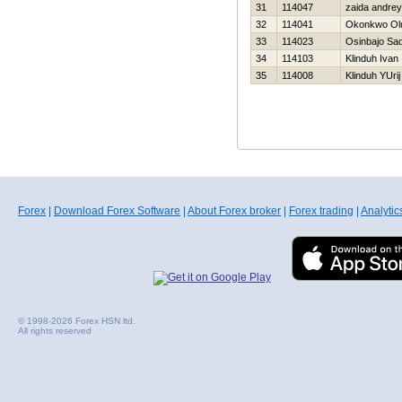
31
114047
zaida andrey
32
114041
Okonkwo Ol
33
114023
Osinbajo Sa
34
114103
Klinduh Ivan
35
114008
Klinduh YUrij
Forex
|
Download Forex Software
|
About Forex broker
|
Forex trading
|
Analytic
© 1998-2026 Forex HSN ltd.
All rights reserved