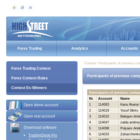
Forex Trading
Analytics
Accounts
Contest / Participants of previous co
Forex Trading Contest
Participants of previous comp
Forex Contest Rules
Contest Ex-Winners
Participants of previous comp
№
Account
Name
1
114083
Kanu Ifeanyi
Open demo account
2
114019
Yusuf Sikiru
Open real account
3
114010
Balogun Ami
4
114047
zaida andrey
Download software
5
114098
Pulyaev Andr
6
114033
Zaharchenko 
TradingDesk Pro