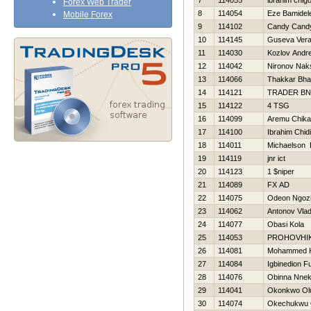
7
114055
ibrahim chig
Forex Web Trader
8
114054
Eze Bamidel
Mobile Forex
9
114102
Candy Cand
10
114145
Guseva Ver
11
114030
Kozlov Andre
12
114042
Nironov Nak
13
114066
Thakkar Bha
14
114121
TRADER BN
15
114122
4 TSG
16
114099
Aremu Chika
17
114100
Ibrahim Chid
18
114011
Michaelson 
19
114119
jnr ict
20
114123
1 $niper
21
114089
FX AD
22
114075
Odeon Ngoz
23
114062
Antonov Vlad
24
114077
Obasi Kola
25
114053
PROHOVНI
26
114081
Mohammed 
27
114084
Igbinedion F
28
114076
Obinna Nne
29
114041
Okonkwo Ol
30
114074
Okechukwu 