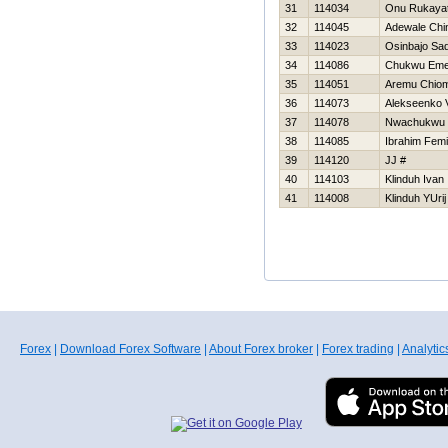
31
114034
Onu Rukaya
32
114045
Adewale Chi
33
114023
Osinbajo Sa
34
114086
Chukwu Em
35
114051
Aremu Chio
36
114073
Alekseenko V
37
114078
Nwachukwu 
38
114085
Ibrahim Femi
39
114120
JJ #
40
114103
Klinduh Ivan
41
114008
Klinduh YUrij
Forex
|
Download Forex Software
|
About Forex broker
|
Forex trading
|
Analytic