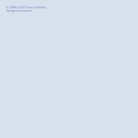
© 1998-2026 Forex HSN ltd.
All rights reserved