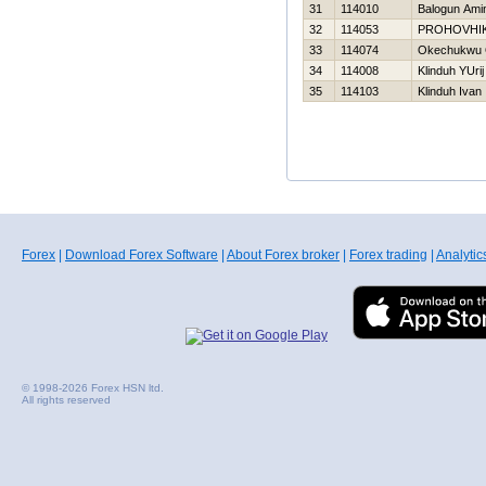
31
114010
Balogun Ami
32
114053
PROHOVНI
33
114074
Okechukwu 
34
114008
Klinduh YUrij
35
114103
Klinduh Ivan
Forex
|
Download Forex Software
|
About Forex broker
|
Forex trading
|
Analytic
© 1998-2026 Forex HSN ltd.
All rights reserved