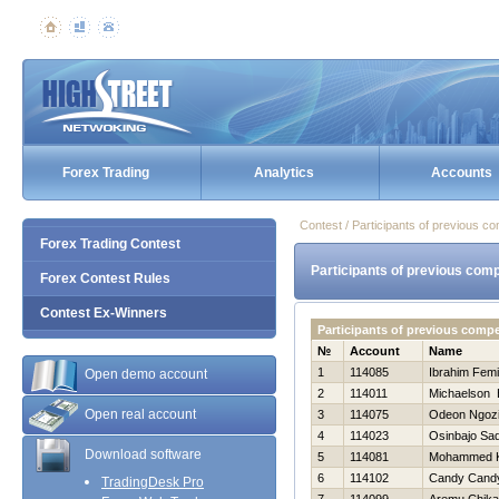
Forex Trading
Analytics
Accounts
Contest / Participants of previous co
Forex Trading Contest
Participants of previous comp
Forex Contest Rules
Contest Ex-Winners
Participants of previous comp
№
Account
Name
1
114085
Ibrahim Femi
Open demo account
2
114011
Michaelson 
Open real account
3
114075
Odeon Ngoz
4
114023
Osinbajo Sa
Download software
5
114081
Mohammed 
6
114102
Candy Cand
TradingDesk Pro