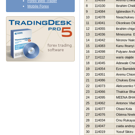
7
114099
Aremu Chika
Forex Web Trader
8
114100
Ibrahim Chid
Mobile Forex
9
114084
Igbinedion F
10
114078
Nwachukwu 
11
114041
Okonkwo Ol
12
114055
ibrahim chig
13
114036
Mmesoma E
14
114042
Nironov Nak
15
114083
Kanu Ifeanyi
16
114098
Pulyaev Andr
17
114112
waris olajide
18
114045
Adewale Chi
19
114054
Eze Bamidel
20
114051
Aremu Chio
21
114086
Chukwu Em
22
114073
Alekseenko V
23
114066
Thakkar Bha
24
114095
MEENA BH
25
114062
Antonov Vlad
26
114077
Obasi Kola
27
114076
Obinna Nne
28
114034
Onu Rukaya
29
114047
zaida andrey
30
114019
Yusuf Sikiru