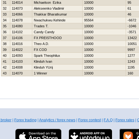
31
114014
Michaelson Ezika
10000
95
32
114073
Alekseenko Vladimir
10000
61
33
114066
Thakkar Bharatkumar
10000
46
34
114078
Nwachukwu Kehinde
95564
-6672
35
114080
Trades T.
10000
-1046
36
114102
Candy Candy
10000
-3571
37
114106
FX PREISTHOOD
10000
13422
38
114016
Theo A.D.
10000
10051
39
114022
FX COD
10000
9997
40
114093
Spark Theophilux
10000
1277
41
114103
Klinduh Ivan
10000
1243
42
114008
Klinduh YUrij
10000
1195
43
114070
1 Winner
10000
160
 broker
|
Forex trading
|
Analytics / forex news
|
Forex contest
|
F.A.Q
|
Forex rates
|
C