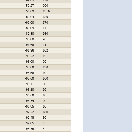
-44,03
120
-52,27
200
-56,03
1316
-80,04
130
-85,00
170
-85,09
171
-87,30
160
-90,88
20
-91,68
21
-91,96
102
-93,22
15
-95,00
20
-95,00
190
-95,58
10
-95,60
160
-95,71
60
-96,10
10
-96,60
10
-96,74
20
-96,85
10
-97,22
180
-97,48
30
-97,85
6
-98,75
5