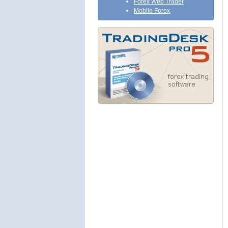
Forex Web Trader
Mobile Forex