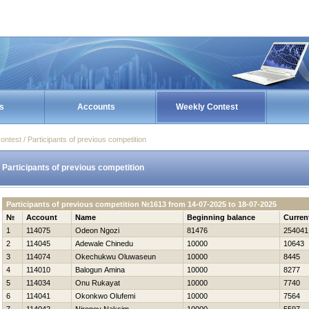
s
Accounts
Weekly Contest
ontest / Participants of previous competition
Participants of previous competition
Participants of previous competition №1613 from 14-07-2025 to 18-07-2025
№
Account
Name
Beginning balance
Curren
1
114075
Odeon Ngozi
81476
254041
2
114045
Adewale Chinedu
10000
10643
3
114074
Okechukwu Oluwaseun
10000
8445
4
114010
Balogun Amina
10000
8277
5
114034
Onu Rukayat
10000
7740
6
114041
Okonkwo Olufemi
10000
7564