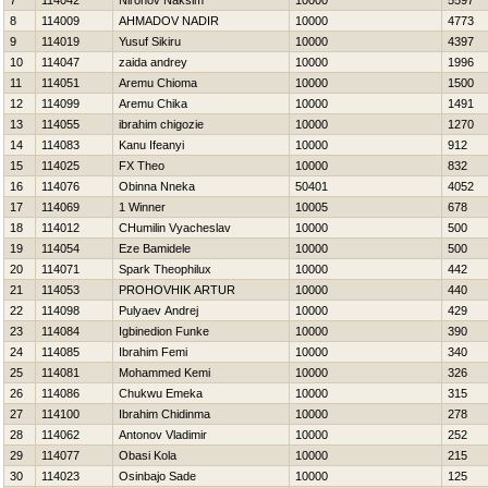
7
114042
Nironov Naksim
10000
5597
8
114009
AHMADOV NADIR
10000
4773
9
114019
Yusuf Sikiru
10000
4397
10
114047
zaida andrey
10000
1996
11
114051
Aremu Chioma
10000
1500
12
114099
Aremu Chika
10000
1491
13
114055
ibrahim chigozie
10000
1270
14
114083
Kanu Ifeanyi
10000
912
15
114025
FX Theo
10000
832
16
114076
Obinna Nneka
50401
4052
17
114069
1 Winner
10005
678
18
114012
CHumilin Vyacheslav
10000
500
19
114054
Eze Bamidele
10000
500
20
114071
Spark Theophilux
10000
442
21
114053
PROHOVНIK ARTUR
10000
440
22
114098
Pulyaev Andrej
10000
429
23
114084
Igbinedion Funke
10000
390
24
114085
Ibrahim Femi
10000
340
25
114081
Mohammed Kemi
10000
326
26
114086
Chukwu Emeka
10000
315
27
114100
Ibrahim Chidinma
10000
278
28
114062
Antonov Vladimir
10000
252
29
114077
Obasi Kola
10000
215
30
114023
Osinbajo Sade
10000
125