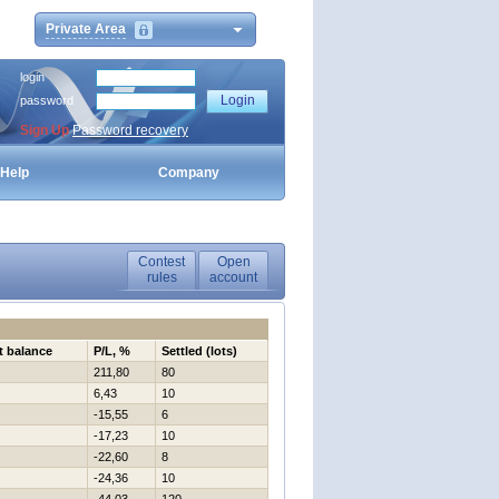
Private Area
login
password
Sign Up
Password recovery
Help
Company
Contest
Open
rules
account
t balance
P/L, %
Settled (lots)
211,80
80
6,43
10
-15,55
6
-17,23
10
-22,60
8
-24,36
10