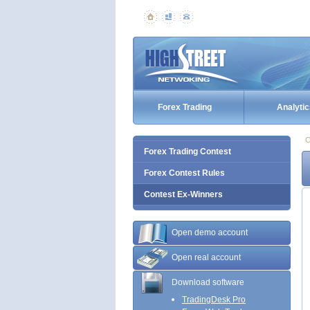
Forex Trading
Analytic
C
Forex Trading Contest
Forex Contest Rules
Contest Ex-Winners
Open demo account
Open real account
Download software
TradingDesk Pro