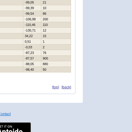
-99,05
21
-99,39
10
-99,54
86
-106,98
200
-110,46
110
-135,71
12
34,22
15
0,51
1
-0,03
2
-87,23
76
-87,57
900
-88,05
880
-98,40
50
[top]
[back]
ontact