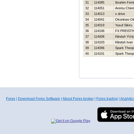
31
114085
Ibrahim Femi
32
114051
Aremu Chio
33
114013
x drive
34
114041
Okonkwo Ol
35
114019
Yusuf Sikiru
36
114106
FX PREIST
37
114008
Klinduh YUrij
38
114103
Klinduh Ivan
39
114096
Spark Theop
40
114101
Spark Theop
Forex
|
Download Forex Software
|
About Forex broker
|
Forex trading
|
Analytic