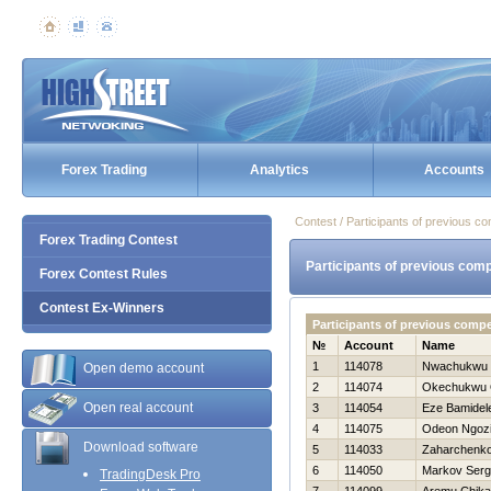
Forex Trading
Analytics
Accounts
Contest / Participants of previous co
Forex Trading Contest
Participants of previous comp
Forex Contest Rules
Contest Ex-Winners
Participants of previous comp
№
Account
Name
1
114078
Nwachukwu 
Open demo account
2
114074
Okechukwu 
Open real account
3
114054
Eze Bamidel
4
114075
Odeon Ngoz
Download software
5
114033
Zaharchenko 
6
114050
Markov Ser
TradingDesk Pro