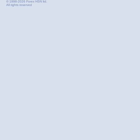
© 1998-2026 Forex HSN ltd.
All rights reserved