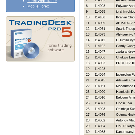
7
114099
Aremu Chika
Forex Web Trader
8
114098
Pulyaev Andr
Mobile Forex
9
114055
ibrahim chig
10
114100
Ibrahim Chid
11
114009
AHMADOV 
12
114071
Spark Theop
13
114073
Alekseenko V
14
114012
CHumilin Vy
15
114102
Candy Cand
16
114047
zaida andrey
17
114086
Chukwu Em
18
114053
PROHOVНI
19
114228
20
114084
Igbinedion F
21
114045
Adewale Chi
22
114081
Mohammed 
23
114090
Hamidulin R
24
114010
Balogun Ami
25
114077
Obasi Kola
26
114023
Osinbajo Sa
27
114076
Obinna Nne
28
114062
Antonov Vlad
29
114034
Onu Rukaya
30
114083
Kanu Ifeanyi