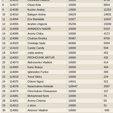
7
114041
Okonkwo Olufemi
10000
9754
8
114077
Obasi Kola
10000
9004
9
114030
Kozlov Andrej
12600
11253
10
114010
Balogun Amina
16629
14832
11
114054
Eze Bamidele
11927
10247
12
114055
ibrahim chigozie
25236
19200
13
114009
AHMADOV NADIR
10000
5410
14
114099
Aremu Chika
10000
4172
15
114086
Chukwu Emeka
35987
9700
16
114023
Osinbajo Sade
66906
5094
17
114102
Candy Candy
10000
594
18
114047
zaida andrey
10000
452
19
114053
PROHOVНIK ARTUR
10000
432
20
114073
Alekseenko Vladimir
10000
414
21
114083
Kanu Ifeanyi
10000
404
22
114084
Igbinedion Funke
10000
306
23
114019
Yusuf Sikiru
10000
224
24
114075
Odeon Ngozi
14541
321
25
114078
Nwachukwu Kehinde
128447
2587
26
114074
Okechukwu Oluwaseun
10000
157
27
114081
Mohammed Kemi
10000
74
28
114051
Aremu Chioma
10000
59
29
114013
x drive
10000
31
30
114062
Antonov Vladimir
10000
-590