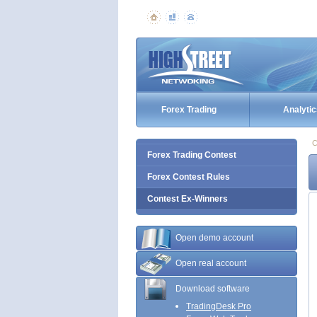
Forex Trading
Analytic
C
Forex Trading Contest
Forex Contest Rules
Contest Ex-Winners
Open demo account
Open real account
Download software
TradingDesk Pro