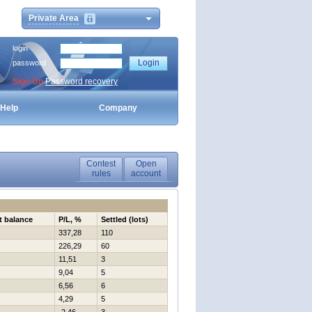
Private Area
login
password
Sign Up
Password recovery
Help
Company
Contest
Open
rules
account
t balance
P/L, %
Settled (lots)
337,28
110
226,29
60
11,51
3
9,04
5
6,56
6
4,29
5