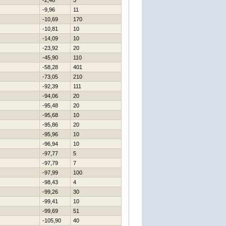
-2,46
3
-9,96
11
-10,69
170
-10,81
10
-14,09
10
-23,92
20
-45,90
110
-58,28
401
-73,05
210
-92,39
111
-94,06
20
-95,48
20
-95,68
10
-95,86
20
-95,96
10
-96,94
10
-97,77
5
-97,79
7
-97,99
100
-98,43
4
-99,26
30
-99,41
10
-99,69
51
-105,90
40