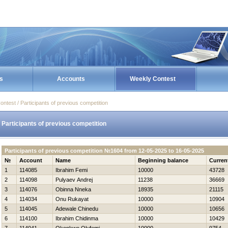
s
Accounts
Weekly Contest
ontest / Participants of previous competition
Participants of previous competition
Participants of previous competition №1604 from 12-05-2025 to 16-05-2025
№
Account
Name
Beginning balance
Curren
1
114085
Ibrahim Femi
10000
43728
2
114098
Pulyaev Andrej
11238
36669
3
114076
Obinna Nneka
18935
21115
4
114034
Onu Rukayat
10000
10904
5
114045
Adewale Chinedu
10000
10656
6
114100
Ibrahim Chidinma
10000
10429