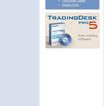
Forex Web Trader
Mobile Forex