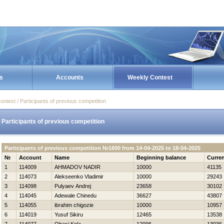
s
Accounts
Weekly Contest
ontest / Participants of previous competition
Participants of previous competition
Participants of previous competition №1600 from 14-04-2025 to 18-04-2025
№
Account
Name
Beginning balance
Curren
1
114009
AHMADOV NADIR
10000
41135
2
114073
Alekseenko Vladimir
10000
29243
3
114098
Pulyaev Andrej
23658
30102
4
114045
Adewale Chinedu
36627
43807
5
114055
ibrahim chigozie
10000
10957
6
114019
Yusuf Sikiru
12465
13538