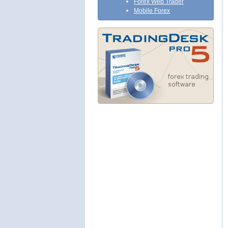
Forex Web Trader
Mobile Forex