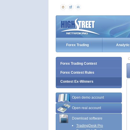
Forex Trading
Analytic
C
Forex Trading Contest
Forex Contest Rules
Contest Ex-Winners
Open demo account
Open real account
Download software
TradingDesk Pro