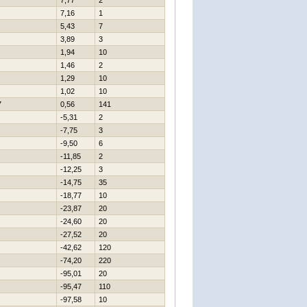
7,77
2
7,16
1
5,43
7
3,89
3
1,94
10
1,46
2
1,29
10
1,02
10
7
0,56
141
-5,31
2
-7,75
3
-9,50
6
-11,85
2
-12,25
3
-14,75
35
-18,77
10
-23,87
20
-24,60
20
-27,52
20
-42,62
120
-74,20
220
-95,01
20
-95,47
110
-97,58
10