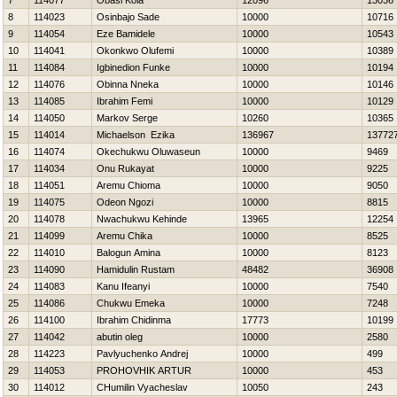
7
114077
Obasi Kola
12096
13036
8
114023
Osinbajo Sade
10000
10716
9
114054
Eze Bamidele
10000
10543
10
114041
Okonkwo Olufemi
10000
10389
11
114084
Igbinedion Funke
10000
10194
12
114076
Obinna Nneka
10000
10146
13
114085
Ibrahim Femi
10000
10129
14
114050
Markov Serge
10260
10365
15
114014
Michaelson Ezika
136967
13772
16
114074
Okechukwu Oluwaseun
10000
9469
17
114034
Onu Rukayat
10000
9225
18
114051
Aremu Chioma
10000
9050
19
114075
Odeon Ngozi
10000
8815
20
114078
Nwachukwu Kehinde
13965
12254
21
114099
Aremu Chika
10000
8525
22
114010
Balogun Amina
10000
8123
23
114090
Hamidulin Rustam
48482
36908
24
114083
Kanu Ifeanyi
10000
7540
25
114086
Chukwu Emeka
10000
7248
26
114100
Ibrahim Chidinma
17773
10199
27
114042
abutin oleg
10000
2580
28
114223
Pavlyuchenko Andrej
10000
499
29
114053
PROHOVНIK ARTUR
10000
453
30
114012
CHumilin Vyacheslav
10050
243