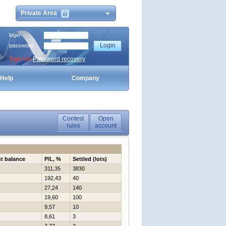
Private Area
login
password
Sign Up
Password recovery
Help
Company
Contest
Open
rules
account
t balance
P/L, %
Settled (lots)
311,35
3830
192,43
40
27,24
140
19,60
100
9,57
10
8,61
3