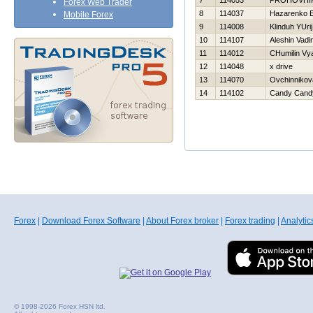
7
114053
PROHOVНI
Forex Web Trader
8
114037
Нazarenko E
Mobile Forex
9
114008
Klinduh YUrij
10
114107
Aleshin Vadi
11
114012
CHumilin Vy
12
114048
x drive
13
114070
Ovchinnikov
14
114102
Candy Cand
Forex
|
Download Forex Software
|
About Forex broker
|
Forex trading
|
Analytic
© 1998-2026 Forex HSN ltd.