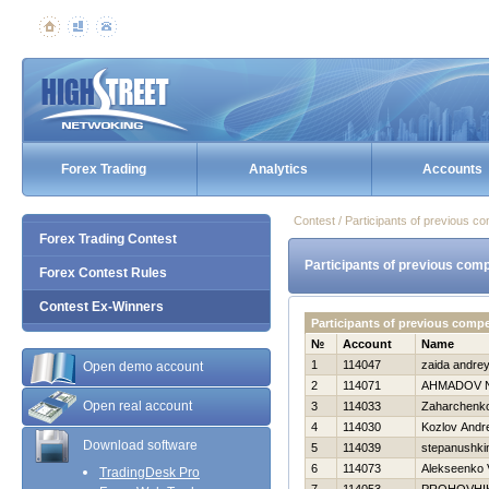
Forex Trading
Analytics
Accounts
Contest / Participants of previous co
Forex Trading Contest
Participants of previous comp
Forex Contest Rules
Contest Ex-Winners
Participants of previous comp
№
Account
Name
1
114047
zaida andre
Open demo account
2
114071
AHMADOV 
Open real account
3
114033
Zaharchenko 
4
114030
Kozlov Andre
Download software
5
114039
stepanushkin
6
114073
Alekseenko V
TradingDesk Pro