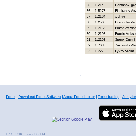
55
112145
Romanov Igor
56
115273
Bisultanov An
57
112164
x drive
58
112503
Litvinenko Vital
59
112158
Bukhtuev Vlad
60
112195
Butolin Alekse
61
112282
Starov Dmitrij
62
117035
Zastavskij Al
63
112279
Lykov Vadim
Forex
|
Download Forex Software
|
About Forex broker
|
Forex trading
|
Analytic
© 1998-2026 Forex HSN ltd.