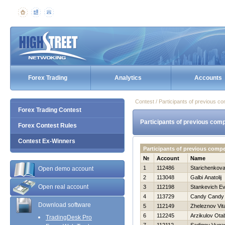
Forex Trading
Analytics
Accounts
Contest / Participants of previous co
Forex Trading Contest
Participants of previous comp
Forex Contest Rules
Contest Ex-Winners
Participants of previous comp
№
Account
Name
1
112486
Starichenkova
Open demo account
2
113048
Galbi Anatolij
Open real account
3
112198
Stankevich Ev
4
113729
Candy Candy
Download software
5
112149
Zheleznov Vita
6
112245
Arzikulov Ota
TradingDesk Pro