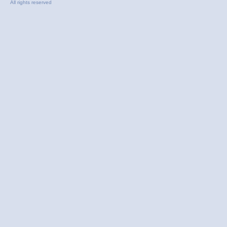
All rights reserved