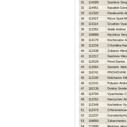
31
124385
Sushkov Ser
32
114451
Kasatkin Geor
33
112320
Panakushin A
34
112427
Rizve Syed 
35
113114
Grudnev Vyac
36
112352
Seide Andrey
37
169886
Klychkov Serg
38
114179
Kochevatov A
39
112234
CHumilina Nar
40
112438
Zubarev Нikol
41
112217
Nashnov Нikol
42
112529
Peret Darina
43
112564
Samarin Alek
44
116741
PROHOVНIK
45
112100
Nolchanov Нik
46
112141
Pulyaev Andre
47
182135
Dmitriy Smolk
48
114794
Vyacheslav C
49
112252
Navrychev An
50
112349
Kochetkov Vy
51
112373
CHeremencev 
52
112237
Gorodezkij Ko
53
168850
Zaharchenko A
54
112699
illarionov ale