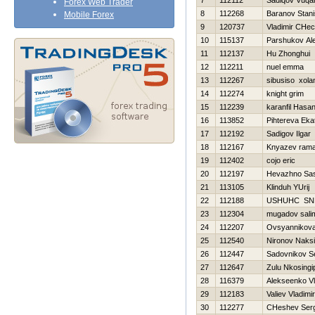
7
112112
Sadiqov Vuqa
Forex Web Trader
8
112268
Baranov Stani
Mobile Forex
9
120737
Vladimir CHec
10
115137
Parshukov Al
11
112137
Hu Zhonghui
12
112211
nuel emma
13
112267
sibusiso xola
14
112274
knight grim
15
112239
karanfil Hasa
16
113852
Pihtereva Eka
17
112192
Sadigov Ilgar
18
112167
Knyazev ram
19
112402
cojo eric
20
112197
Нevazhno Sa
21
113105
Klinduh YUrij
22
112188
USНUНC SN
23
112304
mugadov sali
24
112207
Ovsyannikova 
25
112540
Nironov Naks
26
112447
Sadovnikov S
27
112647
Zulu Nkosingip
28
116379
Alekseenko Vl
29
112183
Valiev Vladimir
30
112277
CHeshev Serg