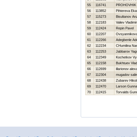
55
116741
PROHOVНIK
56
113852
Pihtereva Eka
57
115273
Bisultanov An
58
112183
Valiev Vladimir
59
112424
Repin Pavel
60
112207
Ovsyannikova 
61
112266
Adegbenle Ad
62
112234
CHumilina Nar
63
112253
Jabbarov Yag
64
112349
Kochetkov Vy
65
112158
Bukhtuev Vlad
66
112699
illarionov ale
67
112304
mugadov sali
68
112438
Zubarev Нikol
69
112470
Larson Gunna
70
112415
Torvalds Gun