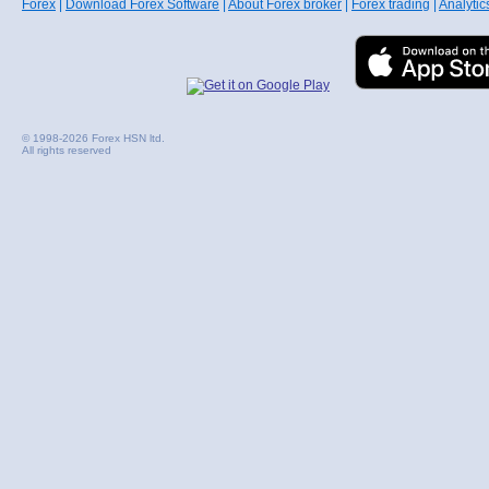
Forex
|
Download Forex Software
|
About Forex broker
|
Forex trading
|
Analytic
© 1998-2026 Forex HSN ltd.
All rights reserved