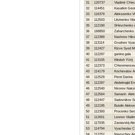
31
120737
Vladimir CHec
32
114451
Kasatkin Geor
33
116379
Alekseenko Vl
34
112503
Litvinenko Vital
35
112190
SHevchenko An
36
168850
Zaharchenko A
37
112389
Nashnov Нikol
38
113114
Grudnev Vyac
39
112427
Rizve Syed 
40
112297
ganina gala
41
113105
Klinduh YUrij
42
112373
CHeremencev 
43
114179
Kochevatov A
44
112529
Peret Darina
45
112287
Abdelmajid Er
46
112540
Nironov Naks
47
112564
Samarin Alek
48
112447
Sadovnikov S
49
112195
Butolin Alekse
50
112300
Procenko Ser
51
112601
Leonov Vladim
52
117035
Zastavskij Al
53
114794
Vyacheslav C
54
112252
Navrychev An