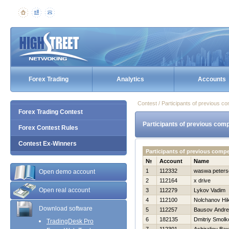
Forex Trading
Analytics
Accounts
Contest / Participants of previous co
Forex Trading Contest
Participants of previous comp
Forex Contest Rules
Contest Ex-Winners
Participants of previous comp
№
Account
Name
1
112332
waswa peters
Open demo account
2
112164
x drive
Open real account
3
112279
Lykov Vadim
4
112100
Nolchanov Нik
Download software
5
112257
Bausov Andre
6
182135
Dmitriy Smolk
TradingDesk Pro