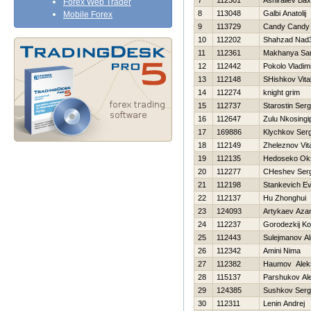
7
112301
Ashiraliev Bax
Forex Web Trader
8
113048
Galbi Anatolij
Mobile Forex
9
113729
Candy Candy
10
112202
Shahzad Nad
11
112361
Makhanya San
12
112442
Pokolo Vladim
13
112148
SHishkov Vital
14
112274
knight grim
15
112737
Starostin Serg
16
112647
Zulu Nkosingip
17
169886
Klychkov Serg
18
112149
Zheleznov Vita
19
112135
Нedoseko Ok
20
112277
CHeshev Serg
21
112198
Stankevich Ev
22
112137
Hu Zhonghui
23
124093
Artykaev Aza
24
112237
Gorodezkij Ko
25
112443
Sulejmanov Al
26
112342
Amini Nima
27
112382
Нaumov Alek
28
115137
Parshukov Al
29
124385
Sushkov Ser
30
112311
Lenin Andrej