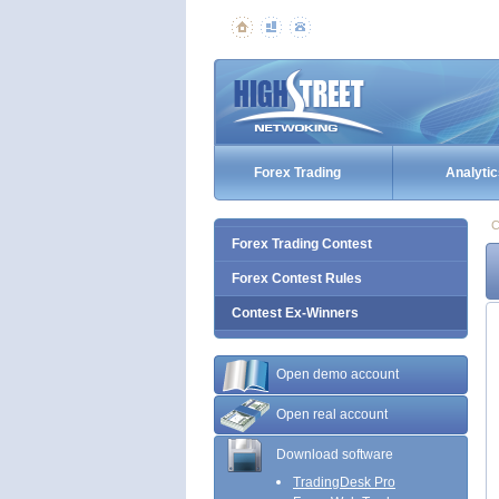
Forex Trading
Analytic
C
Forex Trading Contest
Forex Contest Rules
Contest Ex-Winners
Open demo account
Open real account
Download software
TradingDesk Pro