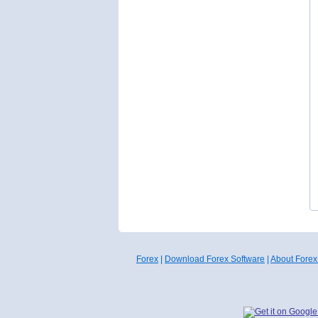
Forex
|
Download Forex Software
|
About Forex