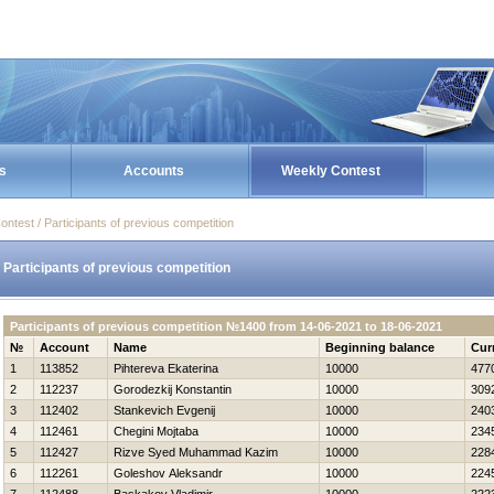
s
Accounts
Weekly Contest
ontest / Participants of previous competition
Participants of previous competition
Participants of previous competition №1400 from 14-06-2021 to 18-06-2021
№
Account
Name
Beginning balance
Cur
1
113852
Pihtereva Ekaterina
10000
477
2
112237
Gorodezkij Konstantin
10000
309
3
112402
Stankevich Evgenij
10000
240
4
112461
Chegini Mojtaba
10000
234
5
112427
Rizve Syed Muhammad Kazim
10000
228
6
112261
Goleshov Aleksandr
10000
224