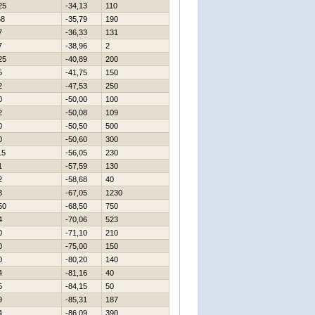
25
-34,13
110
68
-35,79
190
7
-36,33
131
7
-38,96
2
25
-40,89
200
5
-41,75
150
2
-47,53
250
0
-50,00
100
2
-50,08
109
0
-50,50
500
0
-50,60
300
15
-56,05
230
1
-57,59
130
2
-58,68
40
3
-67,05
1230
50
-68,50
750
4
-70,06
523
0
-71,10
210
0
-75,00
150
0
-80,20
140
4
-81,16
40
5
-84,15
50
9
-85,31
187
4
-86,09
390