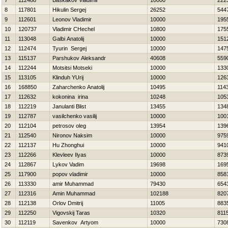
7
112488
Baskakov Vladimir
10000
222
8
117801
Нikulin Sergej
26252
544
9
112601
Leonov Vladimir
10000
195
10
120737
Vladimir CHechel
10800
175
11
113048
Galbi Anatolij
10000
151
12
112474
Tyurin Sergej
10000
147
13
115137
Parshukov Aleksandr
40608
559
14
112244
Motsitsi Motseki
10000
133
15
113105
Klinduh YUrij
10000
126
16
168850
Zaharchenko Anatolij
10495
114
17
112632
kokonina irina
10248
105
18
112219
Janulanti Blist
13455
134
19
112787
vasilchenko vasilij
10000
100
20
112104
petrosov oleg
13954
139
21
112540
Nironov Naksim
10000
975
22
112137
Hu Zhonghui
10000
941
23
112266
Klevleev Ilyas
10000
873
24
112867
Lykov Vadim
19698
169
25
117900
popov vladimir
10000
858
26
113330
amir Muhammad
79430
654
27
112316
Amin Muhammad
102188
820
28
112138
Orlov Dmitrij
11005
883
29
112250
Vigovskij Taras
10320
811
30
112119
Savenkov Artyom
10000
730