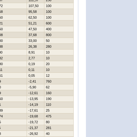
37
122,37
250
72
107,50
100
58
95,58
100
50
62,50
100
21
51,21
600
50
47,50
400
08
37,68
800
00
33,00
50
38
26,38
280
30
8,91
10
32
2,77
10
80
0,19
20
11
0,11
10
61
0,05
12
9
-2,41
760
0
-5,90
62
9
-12,61
160
50
-13,95
190
1
-14,19
110
39
-17,61
25
74
-19,68
475
5
-19,72
80
5
-21,37
281
8
-26,92
40