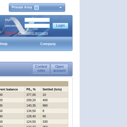
Private Area
login
password
Sign Up
Password recovery
Help
Company
Contest
Open
rules
account
rent balance
P/L, %
Settled (lots)
00
377,00
10
20
209,20
400
35
140,35
980
50
134,50
8
40
128,40
90
50
124,50
330