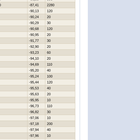
0
-87,41
2280
-90,13
120
-90,24
20
-90,29
30
-90,68
120
-90,95
20
-91,77
30
-92,90
20
-93,23
60
-94,10
20
-94,69
110
-95,20
40
-95,24
100
-95,44
120
-95,53
40
-95,63
20
-95,95
10
-96,73
110
-96,82
30
-97,06
10
-97,18
200
-97,94
40
-97,96
10