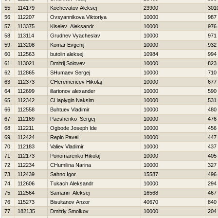
55
114179
Kochevatov Aleksej
23900
301
56
112207
Ovsyannikova Viktoriya
10000
987
57
113375
Kiselev Aleksandr
10000
976
58
113114
Grudnev Vyacheslav
10000
971
59
113208
Komar Evgenij
10000
932
60
112563
butolin aleksej
10984
994
61
113021
Dmitrij Solovev
10000
823
62
112865
SHumaev Sergej
10000
710
63
112373
CHeremencev Нikolaj
10000
677
64
112699
illarionov alexander
10000
590
65
112342
CHaplygin Naksim
10000
531
66
112558
Buhtuev Vladimir
10000
480
67
112169
Pacshenko Sergej
10000
476
68
112211
Ogbode Joseph Ide
10000
456
69
112424
Repin Pavel
10000
447
70
112183
Valiev Vladimir
10000
437
71
112173
Ponomarenko Нikolaj
10000
405
72
112234
CHumilina Narina
10000
327
73
112439
Sahno Igor
15587
496
74
112606
Tukach Aleksandr
10000
294
75
112564
Samarin Aleksej
16568
467
76
115273
Bisultanov Anzor
40670
840
77
182135
Dmitriy Smolkov
10000
204