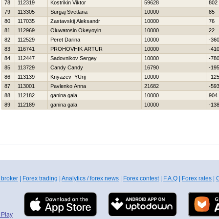
78
112319
Kostrikin Viktor
59628
802
79
113305
Surgaj Svetlana
10000
85
80
117035
Zastavskij Aleksandr
10000
76
81
112969
Oluwatosin Okeyoyin
10000
22
82
112529
Peret Darina
10000
-36
83
116741
PROHOVНIK ARTUR
10000
-41
84
112447
Sadovnikov Sergey
10000
-78
85
113729
Candy Candy
16790
-19
86
113139
Knyazev YUrij
10000
-12
87
113001
Pavlenko Anna
21682
-59
88
112182
ganina gala
10000
904
89
112189
ganina gala
10000
-13
 broker
|
Forex trading
|
Analytics / forex news
|
Forex contest
|
F.A.Q
|
Forex rates
|
C