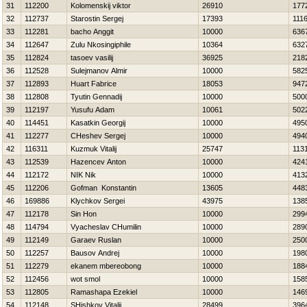
31
112200
Kolomenskij viktor
26910
177
32
112737
Starostin Sergej
17393
111
33
112281
bacho Anggit
10000
636
34
112647
Zulu Nkosingiphile
10364
632
35
112824
tasoev vasilij
36925
218
36
112528
Sulejmanov Almir
10000
582
37
112893
Huart Fabrice
18053
947
38
112808
Tyutin Gennadij
10000
500
39
112197
Yusufu Adam
10061
502
40
114451
Kasatkin Georgij
10000
495
41
112277
CHeshev Sergej
10000
494
42
116311
Kuzmuk Vitalij
25747
113
43
112539
Нazencev Anton
10000
424
44
112172
NIK Nik
10000
413
45
112206
Gofman Konstantin
13605
448
46
169886
Klychkov Sergei
43975
138
47
112178
Sin Hon
10000
299
48
114794
Vyacheslav CHumilin
10000
289
49
112149
Garaev Ruslan
10000
250
50
112257
Bausov Andrej
10000
198
51
112279
ekanem mbereobong
10000
188
52
112456
wot smol
10000
158
53
112805
Ramashapa Ezekiel
10000
146
54
112148
SHishkov Vitalij
28499
396