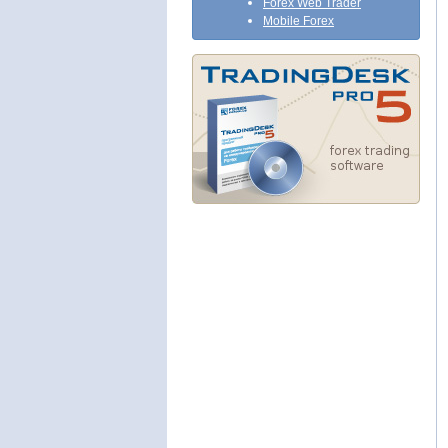
Forex Web Trader
Mobile Forex