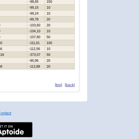
-98,65
150
-99,15
10
-99,24
10
-99,78
20
0
-103,60
20
0
-104,10
10
0
-107,80
50
50
-111,61
100
56
-112,56
10
316
-373,57
50
-90,96
20
88
-113,88
20
[top]
[back]
ontact