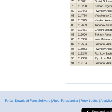
78
113021
Dmitrij Solove
79
113208
Komar Evgeni
80
112443
Ryzhkov Alek
81
114794
Vyacheslav C
82
113375
Kiselev Aleks
83
112699
illarionov ale
84
112461
Chegini Mojta
85
112606
Tukach Aleks
86
113330
amir Muhamm
87
112564
Samarin Alek
88
113083
Ryzhkov Alek
89
112245
Rizhkov Sash
90
112350
Ryzhkov Alek
91
112154
Samarin Alek
Forex
|
Download Forex Software
|
About Forex broker
|
Forex trading
|
Analytic