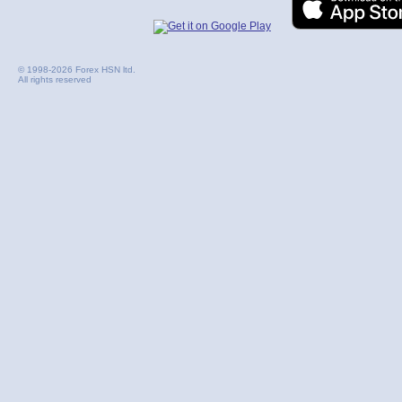
© 1998-2026 Forex HSN ltd.
All rights reserved