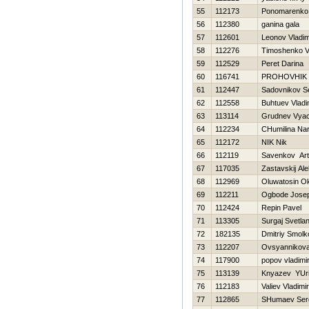
55
112173
Ponomarenko 
56
112380
ganina gala
57
112601
Leonov Vladim
58
112276
Timoshenko Vit
59
112529
Peret Darina
60
116741
PROHOVНIK
61
112447
Sadovnikov S
62
112558
Buhtuev Vladi
63
113114
Grudnev Vyac
64
112234
CHumilina Nar
65
112172
NIK Nik
66
112119
Savenkov Ar
67
117035
Zastavskij Al
68
112969
Oluwatosin O
69
112211
Ogbode Josep
70
112424
Repin Pavel
71
113305
Surgaj Svetla
72
182135
Dmitriy Smolk
73
112207
Ovsyannikova 
74
117900
popov vladimi
75
113139
Knyazev YUri
76
112183
Valiev Vladimir
77
112865
SHumaev Ser