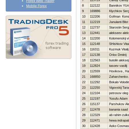
7
113729
Candy Candy
Forex Web Trader
8
112122
Bannikov YUri
Mobile Forex
9
169886
Klychkov Serg
10
112206
Gofman Konst
11
112219
Janulanti Blist
12
112737
Starostin Serg
13
112441
alekseev alek
14
112200
Kolomenskij vi
15
112148
SHishkov Vital
16
116311
Kuzmuk Vitalij
17
112138
Orlov Dmitrij
18
112563
butolin aleksej
19
112824
tasoev vasilij
20
112559
Нovikova , Нa
21
168850
Zaharchenko A
22
112292
Bokalo Volodi
23
112250
Vigovskij Tar
24
112104
petrosov oleg
25
112197
Yusufu Adam
26
115137
Parshukov Al
27
112478
banania saad
28
112329
ab rahim zulke
29
112471
hewa indrapal
30
112428
Aoko Cosmas