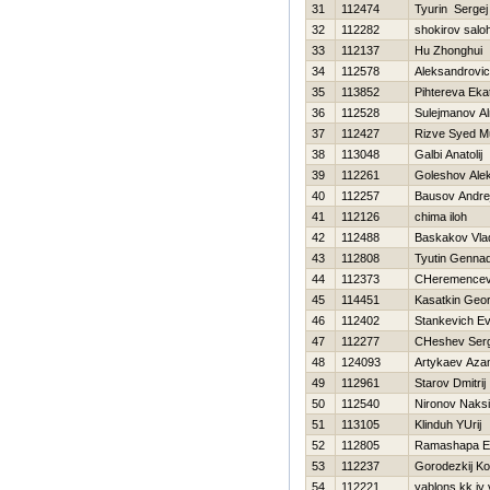
31
112474
Tyurin Sergej
32
112282
shokirov saloh
33
112137
Hu Zhonghui
34
112578
Aleksandrovic
35
113852
Pihtereva Eka
36
112528
Sulejmanov Al
37
112427
Rizve Syed 
38
113048
Galbi Anatolij
39
112261
Goleshov Ale
40
112257
Bausov Andre
41
112126
chima iloh
42
112488
Baskakov Vlad
43
112808
Tyutin Gennad
44
112373
CHeremencev 
45
114451
Kasatkin Geor
46
112402
Stankevich Ev
47
112277
CHeshev Serg
48
124093
Artykaev Aza
49
112961
Starov Dmitrij
50
112540
Nironov Naks
51
113105
Klinduh YUrij
52
112805
Ramashapa Ez
53
112237
Gorodezkij Ko
54
112221
yablons kk iy