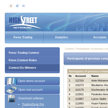
Forex Trading
Analytics
Accounts
Contest / Participants of previous co
Forex Trading Contest
Participants of previous comp
Forex Contest Rules
Contest Ex-Winners
Participants of previous compe
№
Account
Name
1
112316
Amin Muham
Open demo account
2
115273
Bisultanov An
Open real account
3
114179
Kochevatov A
4
113001
Pavlenko Ann
Download software
5
112867
Lykov Vadim
6
112893
Huart Fabrice
TradingDesk Pro