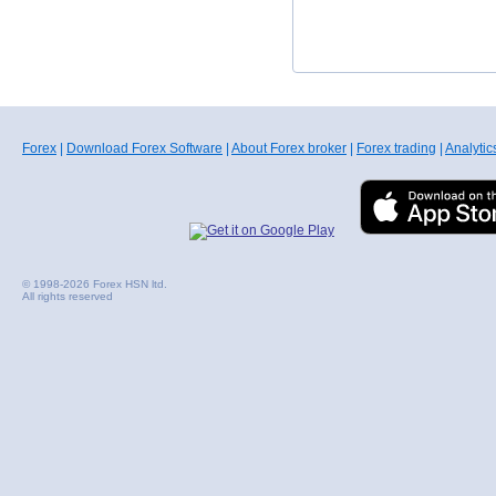
Forex
|
Download Forex Software
|
About Forex broker
|
Forex trading
|
Analytic
© 1998-2026 Forex HSN ltd.
All rights reserved