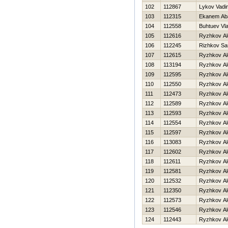
102
112867
Lykov Vadi
103
112315
Ekanem Ab
104
112558
Buhtuev Vla
105
112616
Ryzhkov Al
106
112245
Rizhkov Sa
107
112615
Ryzhkov Al
108
113194
Ryzhkov Al
109
112595
Ryzhkov Al
110
112550
Ryzhkov Al
111
112473
Ryzhkov Al
112
112589
Ryzhkov Al
113
112593
Ryzhkov Al
114
112554
Ryzhkov Al
115
112597
Ryzhkov Al
116
113083
Ryzhkov Al
117
112602
Ryzhkov Al
118
112611
Ryzhkov Al
119
112581
Ryzhkov Al
120
112532
Ryzhkov Al
121
112350
Ryzhkov Al
122
112573
Ryzhkov Al
123
112546
Ryzhkov Al
124
112443
Ryzhkov Al