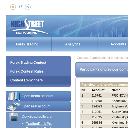
Forex Trading
Analytics
Accounts
Contest / Participants of previous co
Forex Trading Contest
Participants of previous comp
Forex Contest Rules
Contest Ex-Winners
Participants of previous comp
№
Account
Name
1
116741
PROHOVН
Open demo account
2
113390
Kochetkov 
Open real account
3
124093
Artykaev A
4
112961
Starov Dmitr
Download software
5
117035
Zastavskij 
6
169886
Klychkov S
TradingDesk Pro