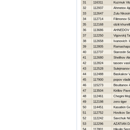
31
116311
Kuzmuk Vita
32
112937
Ahmetov Aj
33
112647
Zulu Nkosin
34
112714
Filimonov 
35
112168
olziit khure
36
113686
AHNEDOV 
37
112250
Vigovskij T
38
112658
Ivanovich I
39
112805
Ramashapa
40
112737
Starostin S
41
112680
Shelihov Al
42
112824
tasoev vasil
43
112528
Sulejmanov
44
112488
Baskakov V
45
117900
popov vladi
46
115273
Bisultanov 
47
113504
Kirillov Pave
48
112461
Chegini Moj
49
112198
zero tiger
50
114451
Kasatkin Ge
51
112752
Нovikov Se
52
112242
Savchuk Nih
53
112296
AZATIAN D
54
117801
Нikulin Serg