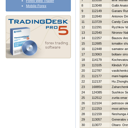
7
113330
amir Muha
Forex Web Trader
8
113048
Galbi Anatol
Mobile Forex
9
112149
Garaev Rus
10
112640
Antonov Dmi
11
113729
Candy Can
12
112291
Ryzhkov Vas
13
112540
Nironov Na
14
112257
Bausov And
15
112685
ismailov sh
16
112448
samatov an
17
113063
boltaev siro
18
114179
Kochevatov
19
113105
Klinduh YUri
20
112787
vasilchenko 
21
112177
mani hajati
22
112137
Hu Zhonghu
23
168850
Zaharchenko
24
124385
Sushkov S
25
112512
zurita omar
26
112104
petrosov ol
27
112253
mooi akhon
28
112159
Neshunga 
29
113057
Generalov 
30
113077
Obaro Ore