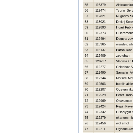
55
116379
Alekseenko 
56
112474
Tyurin Serg
57
112821
Nugadov Sa
58
113021
Dmitrij Sol
59
112893
Huart Fabri
60
112373
CHeremence
61
112494
Degtyaryov
62
113365
wandeto sh
63
115137
Parshukov 
64
112409
zeb chan
65
120737
Vladimir C
66
112277
CHeshev S
67
112490
Samarin Al
68
112244
Motsitsi Mo
69
112563
butolin alek
70
112207
Ovsyanniko
71
112529
Peret Darin
72
112969
Oluwatosin
73
112424
Repin Pave
74
112342
CHaplygin 
75
112279
ekanem mb
76
112456
wot smol
77
112211
Ogbode Jos