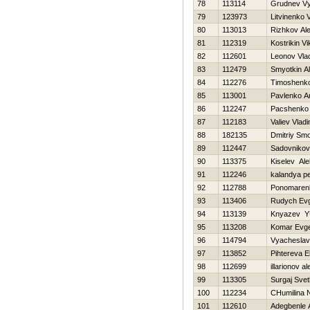
78
113114
Grudnev V
79
123973
Litvinenko Vi
80
113013
Rizhkov Al
81
112319
Kostrikin Vi
82
112601
Leonov Vlad
83
112479
Smyotkin A
84
112276
Timoshenko 
85
113001
Pavlenko A
86
112247
Pacshenko
87
112183
Valiev Vladi
88
182135
Dmitriy Sm
89
112447
Sadovnikov
90
113375
Kiselev Al
91
112246
kalandya pe
92
112788
Ponomarenk
93
113406
Rudych Evg
94
113139
Knyazev YU
95
113208
Komar Evge
96
114794
Vyacheslav
97
113852
Pihtereva E
98
112699
illarionov a
99
113305
Surgaj Svet
100
112234
CHumilina 
101
112610
Adegbenle 