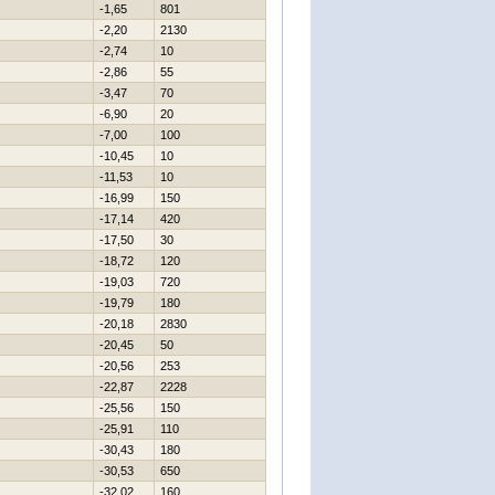
-1,65
801
-2,20
2130
-2,74
10
-2,86
55
-3,47
70
-6,90
20
-7,00
100
-10,45
10
-11,53
10
-16,99
150
-17,14
420
-17,50
30
-18,72
120
-19,03
720
-19,79
180
-20,18
2830
-20,45
50
-20,56
253
-22,87
2228
-25,56
150
-25,91
110
-30,43
180
-30,53
650
-32,02
160