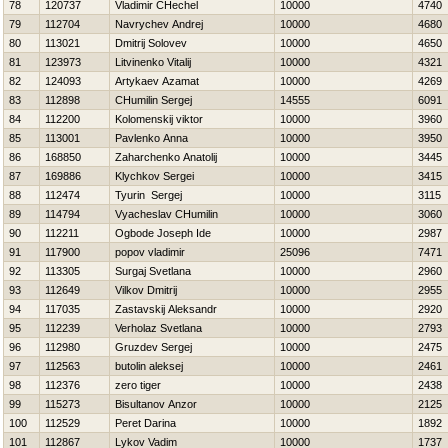
78
120737
Vladimir CHechel
10000
4740
79
112704
Navrychev Andrej
10000
4680
80
113021
Dmitrij Solovev
10000
4650
81
123973
Litvinenko Vitalij
10000
4321
82
124093
Artykaev Azamat
10000
4269
83
112898
CHumilin Sergej
14555
6091
84
112200
Kolomenskij viktor
10000
3960
85
113001
Pavlenko Anna
10000
3950
86
168850
Zaharchenko Anatolij
10000
3445
87
169886
Klychkov Sergei
10000
3415
88
112474
Tyurin Sergej
10000
3115
89
114794
Vyacheslav CHumilin
10000
3060
90
112211
Ogbode Joseph Ide
10000
2987
91
117900
popov vladimir
25096
7471
92
113305
Surgaj Svetlana
10000
2960
93
112649
Vilkov Dmitrij
10000
2955
94
117035
Zastavskij Aleksandr
10000
2920
95
112239
Verholaz Svetlana
10000
2793
96
112980
Gruzdev Sergej
10000
2475
97
112563
butolin aleksej
10000
2461
98
112376
zero tiger
10000
2438
99
115273
Bisultanov Anzor
10000
2125
100
112529
Peret Darina
10000
1892
101
112867
Lykov Vadim
10000
1737