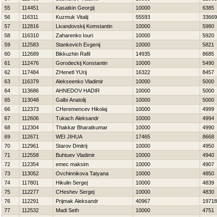
55
114451
Kasatkin Georgij
10000
6385
56
116311
Kuzmuk Vitalij
55593
33669
57
112816
Livandovskij Komstantin
10000
5980
58
116310
Zaharenko Iouri
10000
5920
59
112583
Stankevich Evgenij
10000
5821
60
112689
Bikkuzhin Rafil
14935
8685
61
112476
Gorodeckij Konstantin
10000
5490
62
117484
ZHenetl YUrij
16322
8457
63
116379
Alekseenko Vladimir
10000
5000
64
113686
AHNEDOV НADIR
10000
5000
65
113048
Galbi Anatolij
10000
5000
66
112373
CHeremencev Нikolaj
10000
4999
67
112606
Tukach Aleksandr
10000
4994
68
112304
Thakkar Bharatkumar
10000
4990
69
112671
WEI JIHUA
17465
8668
70
112961
Starov Dmitrij
10000
4950
71
112558
Buhtuev Vladimir
10000
4940
72
112354
emec maksim
10000
4907
73
113052
Ovchinnikova Tatyana
10000
4850
74
117801
Нikulin Sergej
10000
4839
75
112277
CHeshev Sergej
10000
4830
76
112291
Prijmak Aleksandr
40967
19718
77
112532
Madi Seth
10000
4751