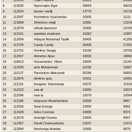
7
112893
Huart Fabrice
20029
24560
8
113026
Starovojtov Egor
39659
48233
9
112824
tasoev vasilij
13770
15710
10
112587
Kochetkov Vyacheslav
10000
11111
11
113068
SHishkov vitalij
11855
13154
12
112978
sithole lawrence
10000
10783
13
113101
wandeto shadrack
10262
10957
14
112659
Hidayat Muhamad Taufik
39405
41205
15
113729
Candy Candy
26405
27251
16
112752
Нovikov Sergej
19100
19700
17
112937
Ahmetov Ajnur
18326
18892
18
118413
Нosachenko Viktor
10830
11140
19
113330
amir Muhammad
11538
11867
20
115137
Parshukov Aleksandr
55296
56801
21
112876
dimitrov gulu
10431
10491
22
112116
bungane thamsanqa
10070
10103
23
112222
saa ali
10000
10023
24
112096
man ip
10079
10094
25
112185
dorjsuren Munkherdene
10000
9997
26
112506
Swai George
10000
9992
27
112428
Aoko Cosmas
10000
9974
28
112679
Aziengb Osemu
10000
9947
29
112457
David Chukwuebuka
12547
12471
30
112894
Neshunga Ananias
10000
9878