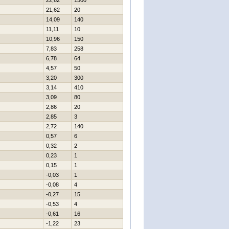
22,62
1500
21,62
20
14,09
140
11,11
10
10,96
150
7,83
258
6,78
64
4,57
50
3,20
300
3,14
410
3,09
80
2,86
20
2,85
3
2,72
140
0,57
6
0,32
2
0,23
1
0,15
1
-0,03
1
-0,08
4
-0,27
15
-0,53
4
-0,61
16
-1,22
23