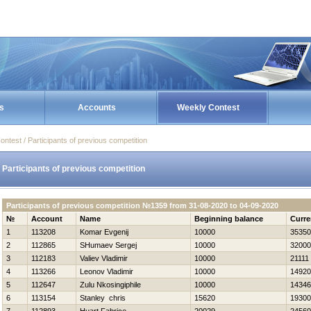
s
Accounts
Weekly Contest
ontest / Participants of previous competition
Participants of previous competition
Participants of previous competition №1359 from 31-08-2020 to 04-09-2020
№
Account
Name
Beginning balance
Curre
1
113208
Komar Evgenij
10000
35350
2
112865
SHumaev Sergej
10000
32000
3
112183
Valiev Vladimir
10000
21111
4
113266
Leonov Vladimir
10000
14920
5
112647
Zulu Nkosingiphile
10000
14346
6
113154
Stanley chris
15620
19300