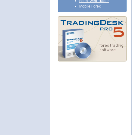
Forex Web Trader
Mobile Forex