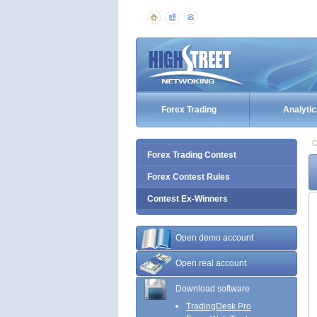
Forex Trading
Analytic
C
Forex Trading Contest
Forex Contest Rules
Contest Ex-Winners
Open demo account
Open real account
Download software
TradingDesk Pro