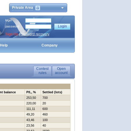
Private Area
login
password
Sign Up
Password recovery
Help
Company
Contest
Open
rules
account
nt balance
P/L, %
Settled (lots)
253,50
700
220,00
20
111,11
600
49,20
460
43,46
100
23,56
40