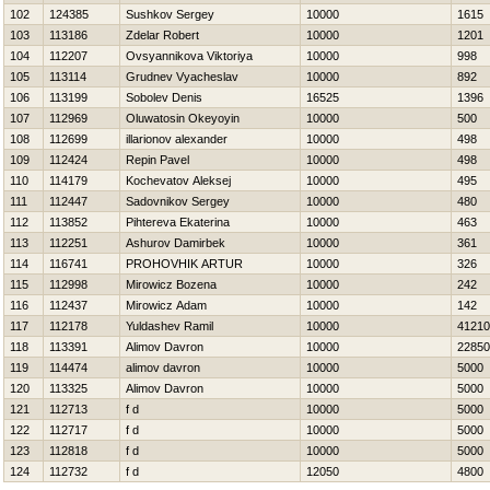
102
124385
Sushkov Sergey
10000
1615
103
113186
Zdelar Robert
10000
1201
104
112207
Ovsyannikova Viktoriya
10000
998
105
113114
Grudnev Vyacheslav
10000
892
106
113199
Sobolev Denis
16525
1396
107
112969
Oluwatosin Okeyoyin
10000
500
108
112699
illarionov alexander
10000
498
109
112424
Repin Pavel
10000
498
110
114179
Kochevatov Aleksej
10000
495
111
112447
Sadovnikov Sergey
10000
480
112
113852
Pihtereva Ekaterina
10000
463
113
112251
Ashurov Damirbek
10000
361
114
116741
PROHOVНIK ARTUR
10000
326
115
112998
Mirowicz Bozena
10000
242
116
112437
Mirowicz Adam
10000
142
117
112178
Yuldashev Ramil
10000
41210
118
113391
Alimov Davron
10000
22850
119
114474
alimov davron
10000
5000
120
113325
Alimov Davron
10000
5000
121
112713
f d
10000
5000
122
112717
f d
10000
5000
123
112818
f d
10000
5000
124
112732
f d
12050
4800