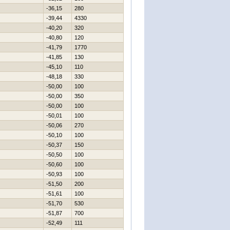
-36,15
280
-39,44
4330
-40,20
320
-40,80
120
-41,79
1770
-41,85
130
-45,10
110
-48,18
330
-50,00
100
-50,00
350
-50,00
100
-50,01
100
-50,06
270
-50,10
100
-50,37
150
-50,50
100
-50,60
100
-50,93
100
-51,50
200
-51,61
100
-51,70
530
-51,87
700
-52,49
111