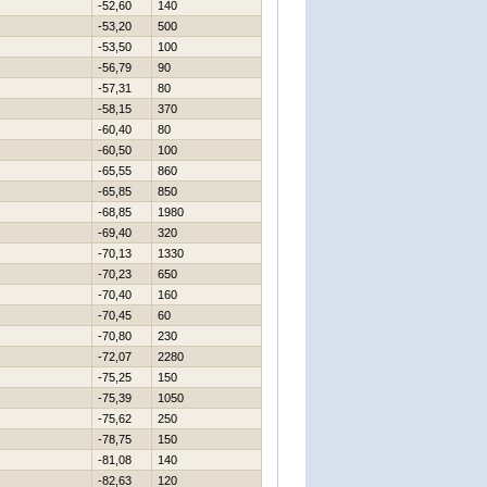
-52,60
140
-53,20
500
-53,50
100
-56,79
90
-57,31
80
-58,15
370
-60,40
80
-60,50
100
-65,55
860
-65,85
850
-68,85
1980
-69,40
320
-70,13
1330
-70,23
650
-70,40
160
-70,45
60
-70,80
230
-72,07
2280
-75,25
150
-75,39
1050
-75,62
250
-78,75
150
-81,08
140
-82,63
120