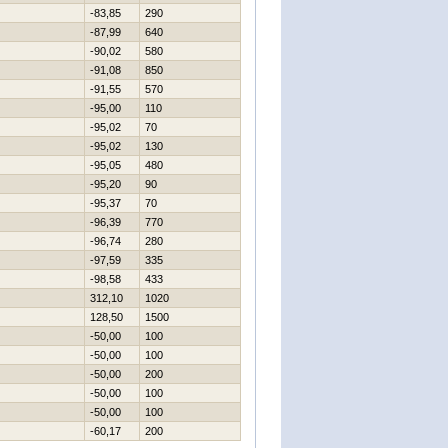
-83,85
290
-87,99
640
-90,02
580
-91,08
850
-91,55
570
-95,00
110
-95,02
70
-95,02
130
-95,05
480
-95,20
90
-95,37
70
-96,39
770
-96,74
280
-97,59
335
-98,58
433
312,10
1020
128,50
1500
-50,00
100
-50,00
100
-50,00
200
-50,00
100
-50,00
100
-60,17
200