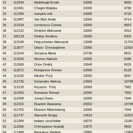
31
112934
Abdelmajid Erraki
10000
9835
32
112461
Chegini Mojtaba
10000
9780
33
112394
manykin erik
10000
9726
34
112987
Van Wyk Anele
10000
9714
35
113159
vornicescu Costea
10000
9653
36
112132
Dmitrish Aleksandr
10000
9310
37
182135
Dmitriy Smolkov
10000
9300
38
113248
Holyuchenko Aleksandr
13068
11703
39
113077
Obaro Orevaoghene
13055
11550
40
112244
Sozaeva Alena
10740
8915
41
112540
Nironov Naksim
10000
8286
42
112909
Orlov Dmitrij
10940
9025
43
112572
Rumjancev Roman
10000
8128
44
113105
Klinduh YUrij
10000
8097
45
112726
Generalov Aleksej
13463
10798
46
113139
Knyazev YUrij
10000
7982
47
112453
Romanov Roman
10000
7955
48
112408
Jonasi Owen
10000
7944
49
112315
Ekanem Abasiama
25553
19708
50
112750
Ekanem Mbereobong
10000
7444
51
112737
Starostin Sergej
14919
11053
52
112384
boltaev sirozhiddin
16070
11180
53
112566
CHerepanov Anatolij
13675
9500
54
112488
Baskakov Vladimir
18985
12905