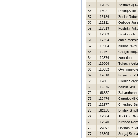
55
117035
Zastavskij A
56
113021
Dmitrij Solov
57
113186
Zdelar Rober
58
112211
Ogbode Jose
59
112319
Kostrikin Vikt
60
112583
Stankevich E
61
112354
emec maksi
62
113504
Kirillov Pavel
63
112461
Chegini Mojt
64
112376
zero tiger
65
112606
Tukach Alek
66
113052
Ovchinnikov
67
112618
Knyazev YUr
68
117801
Нikulin Serge
69
112275
Kalinin Kirill
70
168850
Zaharchenko 
71
112476
Gorodeckij K
72
112277
CHeshev Ser
73
182135
Dmitriy Smol
74
112304
Thakkar Bha
75
112540
Nironov Nak
76
123973
Litvinenko Vita
77
113305
Surgaj Svetl