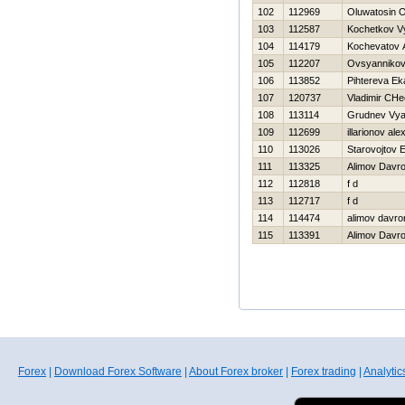
102
112969
Oluwatosin 
103
112587
Kochetkov V
104
114179
Kochevatov A
105
112207
Ovsyannikova
106
113852
Pihtereva Ek
107
120737
Vladimir CHe
108
113114
Grudnev Vya
109
112699
illarionov al
110
113026
Starovojtov 
111
113325
Alimov Davr
112
112818
f d
113
112717
f d
114
114474
alimov davro
115
113391
Alimov Davr
Forex
|
Download Forex Software
|
About Forex broker
|
Forex trading
|
Analytic