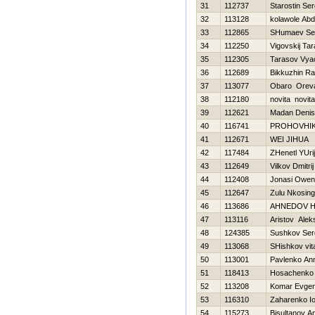
31
112737
Starostin Ser
32
113128
kolawole Ab
33
112865
SHumaev Se
34
112250
Vigovskij Ta
35
112305
Tarasov Vya
36
112689
Bikkuzhin Raf
37
113077
Obaro Orev
38
112180
novita novita
39
112621
Madan Denis
40
116741
PROHOVНI
41
112671
WEI JIHUA
42
117484
ZHenetl YUrij
43
112649
Vilkov Dmitrij
44
112408
Jonasi Owen
45
112647
Zulu Nkosingi
46
113686
AHNEDOV Н
47
113116
Aristov Alek
48
124385
Sushkov Ser
49
113068
SHishkov vital
50
113001
Pavlenko An
51
118413
Нosachenko 
52
113208
Komar Evgen
53
116310
Zaharenko Io
54
115273
Bisultanov A