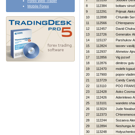
7
113199
Sobolev Den
Forex Web Trader
8
112384
boltaev siroz
Mobile Forex
9
112291
Prijmak Alek
10
112898
CHumilin Ser
11
112566
CHerepanov A
12
112457
David Chuk
13
112726
Generalov Al
14
115137
Parshukov A
15
112824
tasoev vasilij
16
112937
Ahmetov Ajn
17
112856
Vig jozsef
18
112876
dimitrov gulu
19
112470
molefe kgaud
20
117900
popov vladim
21
113729
Candy Cand
22
113110
POO FRAN
23
112428
Aoko Cosma
24
112426
Aderinlewo A
25
113101
wandeto sha
26
113024
Jude Nwabu
27
112373
CHeremencev
28
112244
Sozaeva Ale
29
112894
Neshunga An
30
113248
Holyuchenko