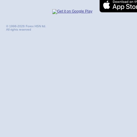
© 1998-2026 Forex HSN ltd.
All rights reserved