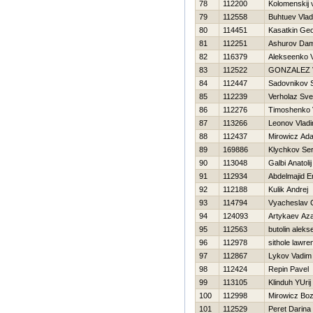
78
112200
Kolomenskij v
79
112558
Buhtuev Vlad
80
114451
Kasatkin Geo
81
112251
Ashurov Dam
82
116379
Alekseenko V
83
112522
GONZALEZ 
84
112447
Sadovnikov 
85
112239
Verholaz Sve
86
112276
Timoshenko Vi
87
113266
Leonov Vladi
88
112437
Mirowicz Ad
89
169886
Klychkov Ser
90
113048
Galbi Anatolij
91
112934
Abdelmajid E
92
112188
Kulik Andrej
93
114794
Vyacheslav 
94
124093
Artykaev Az
95
112563
butolin alekse
96
112978
sithole lawre
97
112867
Lykov Vadim
98
112424
Repin Pavel
99
113105
Klinduh YUrij
100
112998
Mirowicz Bo
101
112529
Peret Darina