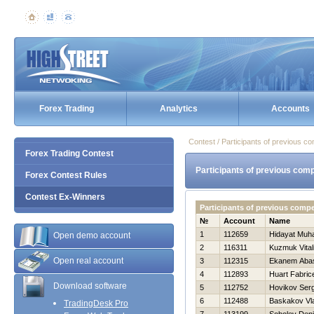
Forex Trading
Analytics
Accounts
Contest / Participants of previous co
Forex Trading Contest
Participants of previous comp
Forex Contest Rules
Contest Ex-Winners
Participants of previous comp
№
Account
Name
1
112659
Hidayat Muh
Open demo account
2
116311
Kuzmuk Vitali
Open real account
3
112315
Ekanem Aba
4
112893
Huart Fabric
Download software
5
112752
Нovikov Serg
6
112488
Baskakov Vla
TradingDesk Pro