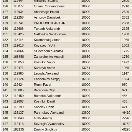
125
112444
Mirowicz Bozena
10000
2800
126
113077
Obaro Orevaoghene
10000
2710
127
112934
Abdelmajid Erraki
10000
2620
128
112258
Ashurov Damirbek
10000
2532
129
116741
PROHOVНIK ARTUR
10000
2388
130
112606
Tukach Aleksandr
10000
2195
131
113425
Natfozilov Sardorzhon
10000
1980
132
113115
Kolomenskij viktor
10000
1965
133
112618
Knyazev YUrij
10000
1802
134
114064
SHevchenko Anatolij
10000
1775
135
168850
Zaharchenko Anatolij
10650
1730
136
113050
Kostrikin Viktor
10000
1472
137
112471
Karasyk Anton
13761
1985
138
112985
Lagoda Aleksandr
10000
1147
139
117124
Fadeenkov Sergej
16150
1824
140
112424
Repin Pavel
10000
950
141
113085
Baranova Olga
13862
921
142
112450
Butenko Aleksandr
10000
486
143
112807
Kostrikin Daniil
10000
463
144
113199
Sobolev Denis
10000
421
145
115137
Parshukov Aleksandr
13600
-6410
146
113048
Galbi Anatolij
10000
-5540
147
112413
Severgin Vyacheslav
10000
-6152
148
182135
Dmitriy Smolkov
10000
-9293