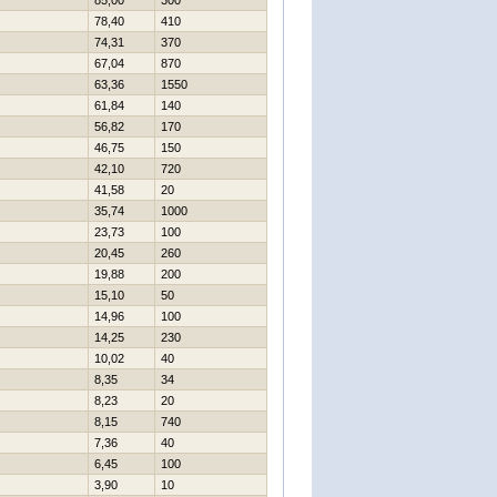
85,00
300
78,40
410
74,31
370
67,04
870
63,36
1550
61,84
140
56,82
170
46,75
150
42,10
720
41,58
20
35,74
1000
23,73
100
20,45
260
19,88
200
15,10
50
14,96
100
14,25
230
10,02
40
8,35
34
8,23
20
8,15
740
7,36
40
6,45
100
3,90
10