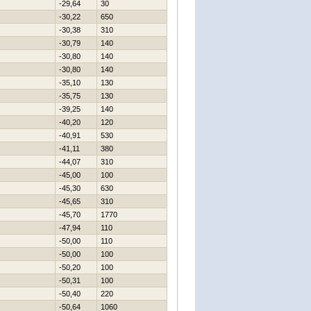
-29,64
30
-30,22
650
-30,38
310
-30,79
140
-30,80
140
-30,80
140
-35,10
130
-35,75
130
-39,25
140
-40,20
120
-40,91
530
-41,11
380
-44,07
310
-45,00
100
-45,30
630
-45,65
310
-45,70
1770
-47,94
110
-50,00
110
-50,00
100
-50,20
100
-50,31
100
-50,40
220
-50,64
1060