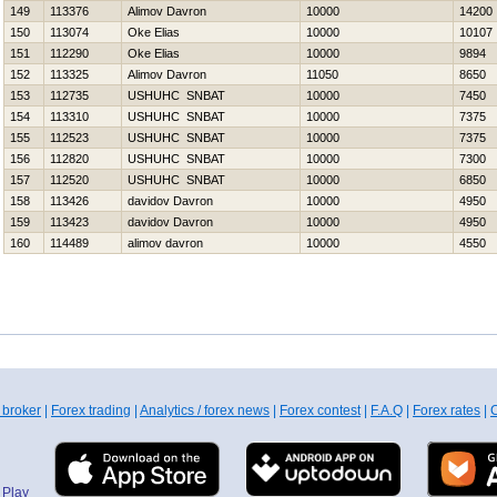
149
113376
Alimov Davron
10000
14200
150
113074
Oke Elias
10000
10107
151
112290
Oke Elias
10000
9894
152
113325
Alimov Davron
11050
8650
153
112735
USНUНC SNBAT
10000
7450
154
113310
USНUНC SNBAT
10000
7375
155
112523
USНUНC SNBAT
10000
7375
156
112820
USНUНC SNBAT
10000
7300
157
112520
USНUНC SNBAT
10000
6850
158
113426
davidov Davron
10000
4950
159
113423
davidov Davron
10000
4950
160
114489
alimov davron
10000
4550
 broker
|
Forex trading
|
Analytics / forex news
|
Forex contest
|
F.A.Q
|
Forex rates
|
C