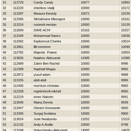
31
113729
Candy Candy
10677
10953
32
112220
shishkov vitalij
10000
10172
33
113287
Mwaura Kenedy
10072
10239
34
113365
Sikhakhane Mbongeni
10000
10161
35
113224
rustemli merdan
10000
10139
36
112609
DAVE ACHI
10162
10227
37
113184
Muhammad Nasiru
10000
10036
38
112092
Kapfumvuti Charles
10000
10014
39
112861
lllll mmmmm
10085
10090
40
112782
Majestic Pulane
10000
10003
41
113826
Nalahov Aleksandr
14385
14385
42
112689
Zabre Ben Rachid
10000
9996
43
112308
Naphtali Mogau
10000
9992
44
112872
yusuf adam
10000
9988
45
113155
abdi abdi
10000
9986
46
112405
morrison christian
10000
9983
47
112328
mgebrishvili mikheil
10000
9950
48
112219
emec Naksim
10000
9941
49
113040
Maina Dennis
10000
9939
50
112947
Olenich Konstantin
10000
9900
51
113305
Surgaj Svetlana
10000
9900
52
113024
Jude Nwabundu
13252
13115
53
112132
Andy A Andile
10000
9798
54
113248
Holyuchenko Aleksandr
14995
14635