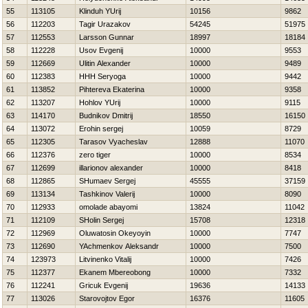
55
113105
Klinduh YUrij
10156
9862
56
112203
Tagir Urazakov
54245
51975
57
112553
Larsson Gunnar
18997
18184
58
112228
Usov Evgenij
10000
9553
59
112669
Ulitin Alexander
10000
9489
60
112383
HHH Seryoga
10000
9442
61
113852
Pihtereva Ekaterina
10000
9358
62
113207
Hohlov YUrij
10000
9115
63
114170
Budnikov Dmitrij
18550
16150
64
113072
Erohin sergej
10059
8729
65
112305
Tarasov Vyacheslav
12888
11070
66
112376
zero tiger
10000
8534
67
112699
illarionov alexander
10000
8418
68
112865
SHumaev Sergej
45555
37159
69
113134
Tashkinov Valerij
10000
8090
70
112933
omolade abayomi
13824
11042
71
112109
SHolin Sergej
15708
12318
72
112969
Oluwatosin Okeyoyin
10000
7747
73
112690
YAchmenkov Aleksandr
10000
7500
74
123973
Litvinenko Vitalij
10000
7426
75
112377
Ekanem Mbereobong
10000
7332
76
112241
Gricuk Evgenij
19636
14133
77
113026
Starovojtov Egor
16376
11605