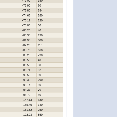
-72,00
180
-72,90
60
-73,80
634
-74,68
180
-76,12
220
-78,05
50
-80,20
40
-80,35
130
-81,98
600
-82,25
110
-83,76
660
-85,28
730
-85,58
40
-88,53
30
-88,71
52
-90,50
90
-93,36
290
-95,14
50
-95,37
70
-95,79
50
-147,13
330
-155,40
140
-161,52
250
-192,93
550