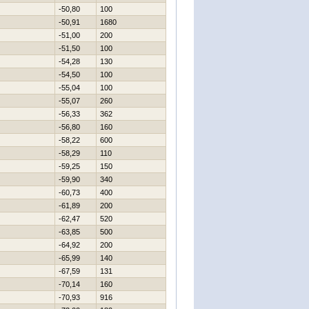
-50,80
100
-50,91
1680
-51,00
200
-51,50
100
-54,28
130
-54,50
100
-55,04
100
-55,07
260
-56,33
362
-56,80
160
-58,22
600
-58,29
110
-59,25
150
-59,90
340
-60,73
400
-61,89
200
-62,47
520
-63,85
500
-64,92
200
-65,99
140
-67,59
131
-70,14
160
-70,93
916