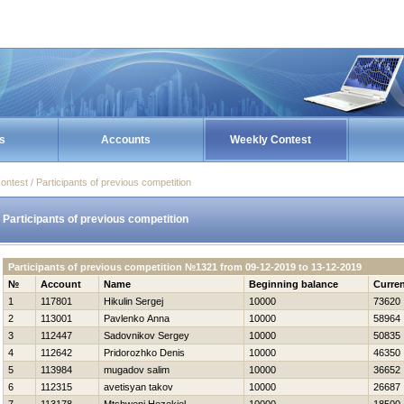
s
Accounts
Weekly Contest
ontest / Participants of previous competition
Participants of previous competition
Participants of previous competition №1321 from 09-12-2019 to 13-12-2019
№
Account
Name
Beginning balance
Curren
1
117801
Нikulin Sergej
10000
73620
2
113001
Pavlenko Anna
10000
58964
3
112447
Sadovnikov Sergey
10000
50835
4
112642
Pridorozhko Denis
10000
46350
5
113984
mugadov salim
10000
36652
6
112315
avetisyan takov
10000
26687