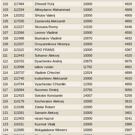
102
117484
ZHenetl YUrij
10000
4920
103
112334
Aliheydarov Mahammad
10000
4909
104
120252
SHutov Valerij
10000
4900
105
117035
Zastavskij Aleksandr
10000
4850
106
112227
Skosana Ronny
14100
6446
107
113266
Leonov Vladimir
10000
4550
108
112488
Baskakov Vladimir
10970
4932
109
112207
Ovsyannikova Viktoriya
10000
4493
110
113110
POO FRANS
10000
4367
111
112443
Suhanov Aleksej
10000
4320
112
116702
Dyachenko Andrej
23875
9975
113
113098
taibov ruslan
11750
4901
114
120737
Vladimir CHechel
12024
4899
115
112740
kudushteev Aleksandr
10000
4010
116
114794
Vyacheslav CHumilin
12350
4850
117
115094
Nuromec Dmitrij
23750
9050
118
112433
Sokolov Konstantin
14007
5256
119
114179
Kochevatov Aleksej
10000
3615
120
113186
Zdelar Robert
10000
3508
121
113261
Samarin Aleksej
10000
3401
122
112403
nizam hazrul
10000
3241
123
116311
Kuzmuk Vitalij
10000
2986
124
112685
Mokgalabone Winners
10000
2907