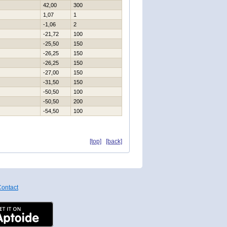
42,00
300
1,07
1
-1,06
2
-21,72
100
-25,50
150
-26,25
150
-26,25
150
-27,00
150
-31,50
150
-50,50
100
-50,50
200
-54,50
100
[top]
[back]
ontact