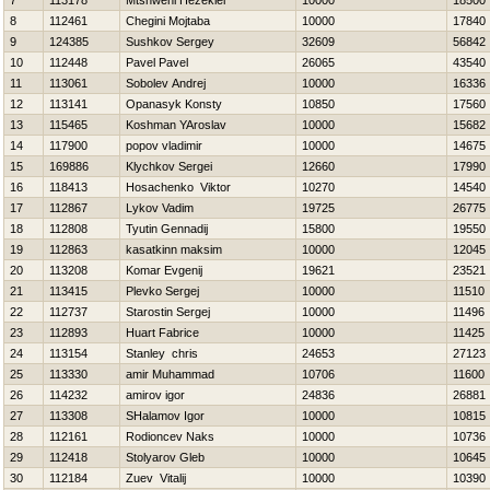
7
113178
Mtshweni Hezekiel
10000
18500
8
112461
Chegini Mojtaba
10000
17840
9
124385
Sushkov Sergey
32609
56842
10
112448
Pavel Pavel
26065
43540
11
113061
Sobolev Andrej
10000
16336
12
113141
Opanasyk Konsty
10850
17560
13
115465
Koshman YAroslav
10000
15682
14
117900
popov vladimir
10000
14675
15
169886
Klychkov Sergei
12660
17990
16
118413
Нosachenko Viktor
10270
14540
17
112867
Lykov Vadim
19725
26775
18
112808
Tyutin Gennadij
15800
19550
19
112863
kasatkinn maksim
10000
12045
20
113208
Komar Evgenij
19621
23521
21
113415
Plevko Sergej
10000
11510
22
112737
Starostin Sergej
10000
11496
23
112893
Huart Fabrice
10000
11425
24
113154
Stanley chris
24653
27123
25
113330
amir Muhammad
10706
11600
26
114232
amirov igor
24836
26881
27
113308
SHalamov Igor
10000
10815
28
112161
Rodioncev Naks
10000
10736
29
112418
Stolyarov Gleb
10000
10645
30
112184
Zuev Vitalij
10000
10390