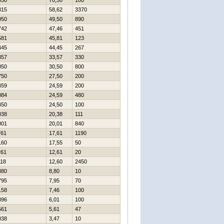
050
70,50
100
815
58,62
3370
950
49,50
890
742
47,46
451
581
45,81
123
445
44,45
267
357
33,57
330
050
30,50
800
750
27,50
200
459
24,59
200
084
24,59
480
450
24,50
100
038
20,38
111
001
20,01
840
761
17,61
1190
160
17,55
50
261
12,61
20
118
12,60
2450
880
8,80
10
795
7,95
70
158
7,46
100
896
6,01
100
561
5,61
47
038
3,47
10