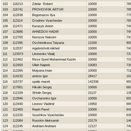
102
116213
Zdelar Robert
10000
78
103
116741
PROHOVНIK ARTUR
10000
78
104
112638
Bogomazov Ilya
10000
77
105
113114
Grudnev Vyacheslav
10000
76
106
112471
Karasyk Anton
10000
74
107
113686
AHNEDOV НADIR
10000
74
108
112765
Norozov Naksim
10000
74
109
112395
Ovchinnikova Tatyana
12200
90
110
112537
mgebrishvili mikheil
10000
74
111
123973
Litvinenko Vitalij
10000
73
112
112462
Rizve Syed Muhammad Kazim
10000
73
113
112650
Ullah Najeeb
10083
73
114
112265
Mulyana Iman
10000
71
115
114232
amirov igor
28417
19
116
115737
spalis marek
142336
95
117
117801
Нikulin Sergej
10000
66
118
112109
SHolin Sergej
21137
13
119
112846
Ovcharenko Igor
10000
65
120
113440
Leonov Vladimir
14950
96
121
112455
Repin Pavel
10000
64
122
112226
Vyushkov Vyacheslav
10000
63
123
112084
Russkin Aleksandr
23179
14
124
112245
Andriani Andriani
12127
74