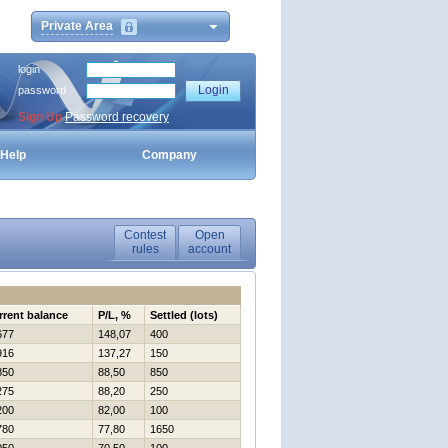
Private Area
login
password
Sign Up
Password recovery
Help
Company
Contest
Open
rules
account
rrent balance
P/L, %
Settled (lots)
677
148,07
400
916
137,27
150
850
88,50
850
275
88,20
250
200
82,00
100
780
77,80
1650