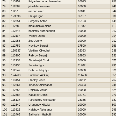
78
113157
Priyadarshana Hemantha
10093
95
79
112889
jaballah oussama
10000
94
80
112513
arshad user
10011
94
81
123696
Shugin Igor
35197
33
82
112351
Sergeev Anton
15123
14
83
112780
moskalenko elena
11882
11
84
112844
nasimov hurshedhon
10000
91
85
112117
Ivanov Denis
10000
91
86
112956
Zee Jenny
10000
91
87
112752
Нovikov Sergej
17500
15
88
120737
Vladimir CHechel
26363
23
89
113900
Rebrov Sergej
14883
13
90
112934
Abdelmajid Erraki
10000
87
91
113130
Sobolev Igor
11402
99
92
112542
Dobrovolskij Ilya
10000
87
93
124763
Subbotin Aleksej
111406
95
94
113154
Stanley chris
31282
26
95
112364
Tihonov Aleksandr
29393
24
96
112753
Dojnikov Anton
10000
82
97
112384
Kazakov Denis
32771
27
98
115137
Parshukov Aleksandr
23355
18
99
112840
Uraganov Нikolaj
10000
80
100
113826
Nalahov Aleksandr
10000
79
101
112463
Salihovich Hajbullin
10000
79