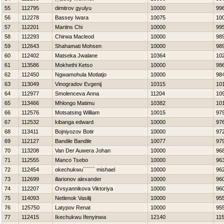
55
112795
dimitrov gyulyu
10000
99
56
112278
Bassey Iwara
10075
10
57
112201
Martins Chi
10000
99
58
112293
Chirwa Macleod
10000
98
59
112643
Shahamati Mohsen
10000
98
60
112402
Matseka Jwalane
10364
10
61
113586
Mokhethi Ketso
10000
98
62
112450
Ngwamohula Motlatjo
10000
98
63
113049
Vinogradov Evgenij
10315
10
64
112977
Smolenceva Anna
11204
10
65
113466
Mhlongo Matimu
10382
10
66
112576
Motsatsing William
10015
97
67
112532
kibanga edward
10000
97
68
113411
Bojniyozov Botir
10000
97
69
112127
Bandile Bandile
10077
97
70
113208
Van Der Auwera Johan
10000
96
71
112555
Manco Tsebo
10000
96
72
112454
okechukwu`````` mishael
10000
96
73
112699
illarionov alexander
10000
96
74
112207
Ovsyannikova Viktoriya
10000
96
75
114093
Netlenok Vasilij
10000
95
76
125750
Latypov Renat
10000
95
77
112415
Ikechukwu Ifenyinwa
12140
11