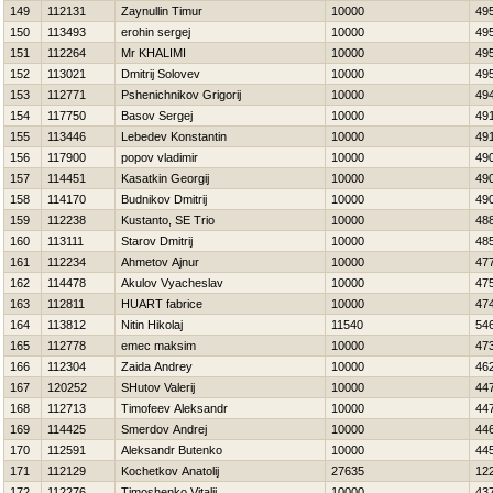
149
112131
Zaynullin Timur
10000
49
150
113493
erohin sergej
10000
49
151
112264
Mr KHALIMI
10000
49
152
113021
Dmitrij Solovev
10000
49
153
112771
Pshenichnikov Grigorij
10000
49
154
117750
Basov Sergej
10000
49
155
113446
Lebedev Konstantin
10000
49
156
117900
popov vladimir
10000
49
157
114451
Kasatkin Georgij
10000
49
158
114170
Budnikov Dmitrij
10000
49
159
112238
Kustanto, SE Trio
10000
48
160
113111
Starov Dmitrij
10000
48
161
112234
Ahmetov Ajnur
10000
47
162
114478
Akulov Vyacheslav
10000
47
163
112811
HUART fabrice
10000
47
164
113812
Nitin Нikolaj
11540
54
165
112778
emec maksim
10000
47
166
112304
Zaida Andrey
10000
46
167
120252
SHutov Valerij
10000
44
168
112713
Timofeev Aleksandr
10000
44
169
114425
Smerdov Andrej
10000
44
170
112591
Aleksandr Butenko
10000
44
171
112129
Kochetkov Anatolij
27635
12
172
112276
Timoshenko Vitalij
10000
43