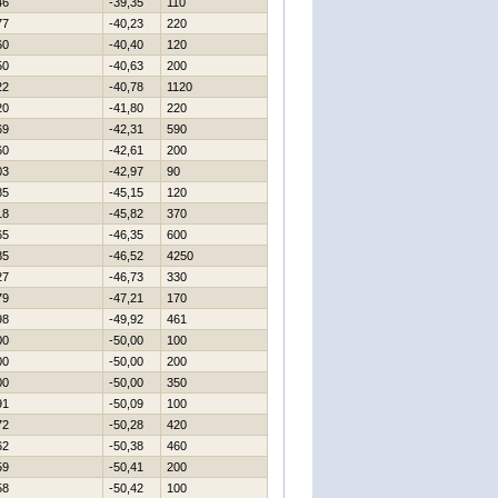
46
-39,35
110
77
-40,23
220
60
-40,40
120
50
-40,63
200
22
-40,78
1120
20
-41,80
220
69
-42,31
590
60
-42,61
200
03
-42,97
90
85
-45,15
120
18
-45,82
370
65
-46,35
600
85
-46,52
4250
27
-46,73
330
79
-47,21
170
98
-49,92
461
00
-50,00
100
00
-50,00
200
00
-50,00
350
91
-50,09
100
72
-50,28
420
62
-50,38
460
59
-50,41
200
58
-50,42
100