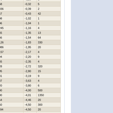
68
-0,32
5
036
-0,39
2
57
-0,43
42
98
-1,02
1
96
-1,04
1
245
-1,16
4
65
-1,35
13
46
-1,54
64
126
-1,83
330
986
-1,95
20
157
-2,17
4
94
-2,20
9
65
-2,35
4
28
-2,72
320
95
-2,80
15
81
-3,19
9
37
-3,63
4
20
-3,80
6
00
-4,00
500
00
-4,01
1350
54
-4,46
20
50
-4,50
300
594
-4,50
20