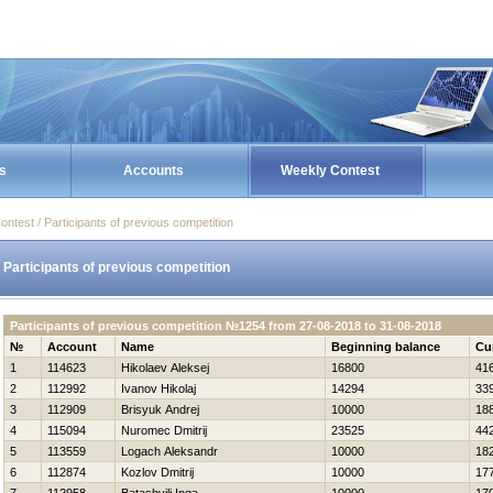
s
Accounts
Weekly Contest
ontest / Participants of previous competition
Participants of previous competition
Participants of previous competition №1254 from 27-08-2018 to 31-08-2018
№
Account
Name
Beginning balance
Cu
1
114623
Нikolaev Aleksej
16800
41
2
112992
Ivanov Нikolaj
14294
33
3
112909
Brisyuk Andrej
10000
18
4
115094
Nuromec Dmitrij
23525
44
5
113559
Logach Aleksandr
10000
18
6
112874
Kozlov Dmitrij
10000
17