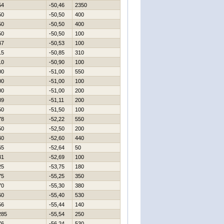
54
-50,46
2350
50
-50,50
400
50
-50,50
400
50
-50,50
100
47
-50,53
100
15
-50,85
310
10
-50,90
100
00
-51,00
550
00
-51,00
100
00
-51,00
200
89
-51,11
200
50
-51,50
100
78
-52,22
550
50
-52,50
200
40
-52,60
440
65
-52,64
50
31
-52,69
100
25
-53,75
180
75
-55,25
350
70
-55,30
380
60
-55,40
530
56
-55,44
140
285
-55,54
250
76
-56,24
530