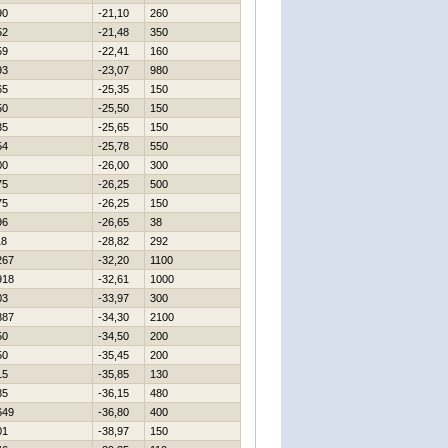
90
-21,10
260
52
-21,48
350
59
-22,41
160
93
-23,07
980
65
-25,35
150
50
-25,50
150
35
-25,65
150
54
-25,78
550
00
-26,00
300
75
-26,25
500
75
-26,25
150
96
-26,65
38
18
-28,82
292
267
-32,20
1100
918
-32,61
1000
03
-33,97
300
887
-34,30
2100
50
-34,50
200
50
-35,45
200
15
-35,85
130
85
-36,15
480
649
-36,80
400
01
-38,97
150