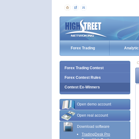
Forex Trading
Analytic
C
Forex Trading Contest
Forex Contest Rules
Contest Ex-Winners
Open demo account
Open real account
Download software
TradingDesk Pro