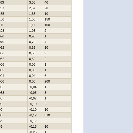
603
3,03
40
267
2,67
20
165
1,65
10
150
1,50
150
111
1,11
100
103
1,03
2
090
0,90
1
070
0,70
4
062
0,62
10
056
0,56
9
032
0,32
2
006
0,06
1
005
0,05
1
004
0,04
6
000
0,00
200
96
-0,04
1
033
-0,05
3
93
-0,07
1
90
-0,10
2
90
-0,10
10
88
-0,12
810
88
-0,12
2
85
-0,15
10
75
-0,25
1