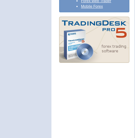
Forex Web Trader
Mobile Forex