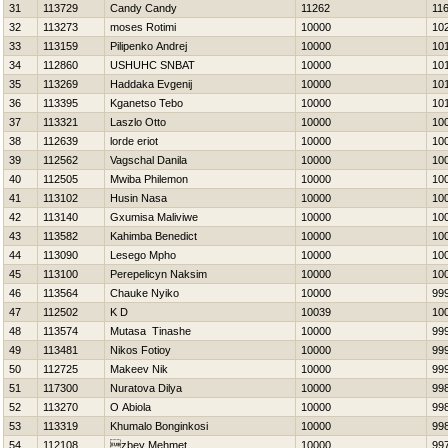
31
113729
Candy Candy
11262
11
32
113273
moses Rotimi
10000
10
33
113159
Pilipenko Andrej
10000
10
34
112860
USНUНC SNBAT
10000
10
35
113269
Нaddaka Evgenij
10000
10
36
113395
Kganetso Tebo
10000
10
37
113321
Laszlo Otto
10000
10
38
112639
lorde eriot
10000
10
39
112562
Vagschal Danila
10000
10
40
112505
Mwiba Philemon
10000
10
41
113102
Husin Nasa
10000
10
42
113140
Gxumisa Maliviwe
10000
10
43
113582
Kahimba Benedict
10000
10
44
113090
Lesego Mpho
10000
10
45
113100
Perepelicyn Naksim
10000
10
46
113564
Chauke Nyiko
10000
99
47
112502
K D
10039
10
48
113574
Mutasa Tinashe
10000
99
49
113481
Nikos Fotioy
10000
99
50
112725
Makeev Nik
10000
99
51
117300
Nuratova Dilya
10000
99
52
113270
O Abiola
10000
99
53
113319
Khumalo Bonginkosi
10000
99
54
112108
zbey Mehmet
10000
99