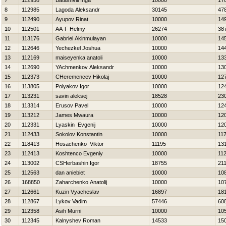
7
112958
Batashvili Inga
10000
17
8
112985
Lagoda Aleksandr
30145
47
9
112490
Ayupov Rinat
10000
14
10
112501
AA-F Helmy
26274
38
11
113176
Gabriel Akinmulayan
10000
14
12
112646
Yechezkel Joshua
10000
14
13
112169
maiseyenka anatoli
10000
13
14
112690
YAchmenkov Aleksandr
10000
13
15
112373
CHeremencev Нikolaj
10000
12
16
113805
Polyakov Igor
10000
12
17
113231
savin aleksej
18528
23
18
113314
Erusov Pavel
10000
12
19
113212
James Mwaura
10000
12
20
112331
Lyaskin Evgenij
10000
12
21
112433
Sokolov Konstantin
10000
11
22
118413
Нosachenko Viktor
11195
13
23
112413
Koshtenco Evgeniy
10000
11
24
113002
CSHerbashin Igor
18755
21
25
112563
dan aniebiet
10000
10
26
168850
Zaharchenko Anatolij
10000
10
27
112661
Kuzin Vyacheslav
16897
18
28
112867
Lykov Vadim
57446
60
29
112358
Asih Murni
10000
10
30
112345
Kalnyshev Roman
14533
15