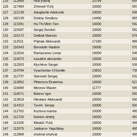
125
112689
risal yubraj
10794
65
126
117484
ZHenetl YUrij
10000
59
127
112139
Adegbenle Adekunle
10000
59
128
182135
Dmitriy Smolkov
14400
85
129
113291
Ha Thi Minh Tien
10000
59
130
115587
Sergej Sorokin
10000
58
131
115172
Delibalt Maksim
10000
57
132
112511
Prijmak Aleksandr
17180
98
133
116343
Borodulin Vladimir
10000
57
134
112616
Ramazanov Lenar
10000
54
135
114073
kasatkin alexander
10000
54
136
112503
Klychkov Sergei
10000
53
137
114794
Vyacheslav CHumilin
13810
73
138
112737
Starostin Sergej
10000
53
139
113852
Pihtereva Ekaterina
10000
52
140
116689
Mironov Maxim
11777
58
141
116571
Bobrov Igor
10000
50
142
113818
Нikolaev Aleksandr
10000
50
143
114312
Tyurin Sergej
10000
50
144
112702
Kozlova marina
10000
49
145
112720
fedotov dmitrij
10000
49
146
113105
Klinduh YUrij
10000
49
147
112075
Jabbarov Yagshibay
10000
49
148
112869
shuhrat shuhrat
10000
49