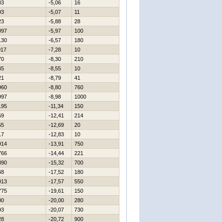
83
-5,06
16
93
-5,07
11
23
-5,88
28
097
-5,97
100
130
-6,57
180
017
-7,28
10
70
-8,30
210
45
-8,55
10
21
-8,79
41
960
-8,80
760
997
-8,98
1000
195
-11,34
150
59
-12,41
214
55
-12,69
20
17
-12,83
10
914
-13,91
750
766
-14,44
221
890
-15,32
700
48
-17,52
180
013
-17,57
550
775
-19,61
150
00
-20,00
280
93
-20,07
730
28
-20,72
900