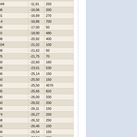
449
-11,91
250
36
-16,06
200
31
-16,69
270
14
-16,86
700
00
-17,00
50
10
-18,90
480
08
-20,92
400
434
-21,02
100
38
-21,62
50
25
-21,75
70
40
-22,60
160
99
-23,01
530
86
-25,14
150
50
-25,50
150
50
-25,50
4570
35
-25,65
820
00
-26,00
330
50
-26,02
200
89
-26,11
150
74
-26,27
200
68
-26,32
250
55
-26,46
100
46
-26,54
150