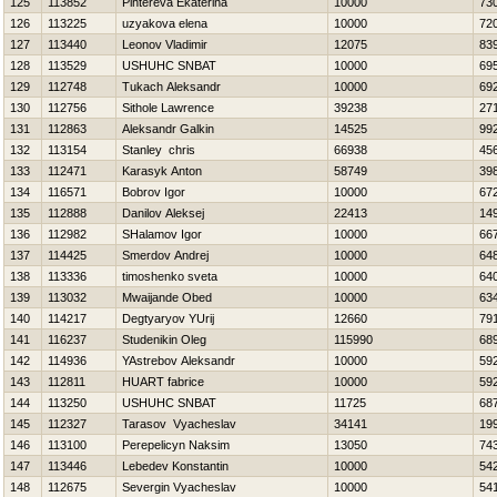
125
113852
Pihtereva Ekaterina
10000
73
126
113225
uzyakova elena
10000
72
127
113440
Leonov Vladimir
12075
83
128
113529
USНUНC SNBAT
10000
69
129
112748
Tukach Aleksandr
10000
69
130
112756
Sithole Lawrence
39238
27
131
112863
Aleksandr Galkin
14525
99
132
113154
Stanley chris
66938
45
133
112471
Karasyk Anton
58749
39
134
116571
Bobrov Igor
10000
67
135
112888
Danilov Aleksej
22413
14
136
112982
SHalamov Igor
10000
66
137
114425
Smerdov Andrej
10000
64
138
113336
timoshenko sveta
10000
64
139
113032
Mwaijande Obed
10000
63
140
114217
Degtyaryov YUrij
12660
79
141
116237
Studenikin Oleg
115990
68
142
114936
YAstrebov Aleksandr
10000
59
143
112811
HUART fabrice
10000
59
144
113250
USНUНC SNBAT
11725
68
145
112327
Tarasov Vyacheslav
34141
19
146
113100
Perepelicyn Naksim
13050
74
147
113446
Lebedev Konstantin
10000
54
148
112675
Severgin Vyacheslav
10000
54