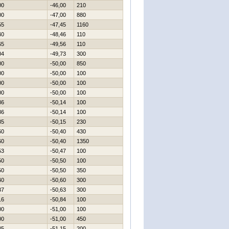
00
-46,00
210
00
-47,00
880
55
-47,45
1160
40
-48,46
110
65
-49,56
110
04
-49,73
300
00
-50,00
850
00
-50,00
100
00
-50,00
100
00
-50,00
100
86
-50,14
100
86
-50,14
100
85
-50,15
230
60
-50,40
430
60
-50,40
1350
53
-50,47
100
50
-50,50
100
50
-50,50
350
40
-50,60
300
37
-50,63
300
16
-50,84
100
00
-51,00
100
00
-51,00
450
85
-51,15
200