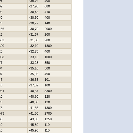
06
-26,94
200
02
-27,98
680
95
-30,48
410
50
-30,50
400
23
-30,77
140
156
-30,79
2000
25
-31,67
200
653
-31,80
200
890
-32,10
1800
25
-32,75
400
988
-33,13
1000
77
-33,23
350
84
-35,16
500
07
-35,93
490
47
-36,53
101
10
-37,52
100
931
-40,57
3300
20
-40,80
120
20
-40,80
120
75
-41,36
1300
973
-41,50
2700
35
-43,03
1250
20
-45,80
110
10
-45,90
110