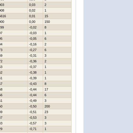
003
0,03
2
908
0,02
1
5616
0,01
15
000
0,00
150
299
-0,02
8
97
-0,03
1
95
-0,05
6
84
-0,16
2
73
-0,27
6
69
-0,31
3
72
-0,36
2
63
-0,37
1
62
-0,38
1
61
-0,39
1
57
-0,43
8
58
-0,44
17
56
-0,44
6
51
-0,49
3
50
-0,50
200
49
-0,51
23
47
-0,53
3
43
-0,57
3
29
-0,71
1