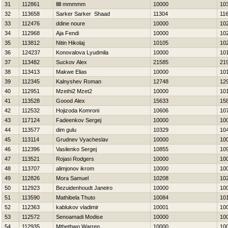
31
112861
lllll mmmmm
10000
10
32
113658
Sarker Sarker Shaad
11304
11
33
112476
ddine noure
10000
10
34
112968
Aja Fendi
10000
10
35
113812
Nitin Нikolaj
10105
10
36
124237
Konovalova Lyudmila
10000
10
37
113482
Suckov Alex
21585
21
38
113413
Makwe Elias
10000
10
39
112345
Kalnyshev Roman
12748
12
40
112951
Mzethi2 Mzet2
10000
10
41
113528
Goood Alex
15633
15
42
112532
Hojizoda Komroni
10606
10
43
117124
Fadeenkov Sergej
10000
10
44
113577
dim gulu
10329
10
45
113114
Grudnev Vyacheslav
10000
10
46
112396
Vasilenko Sergej
10855
10
47
113521
Rojasi Rodgers
10000
10
48
113707
alimjonov ikrom
10000
10
49
112826
Mora Samuel
10208
10
50
112923
Bezuidenhoudt Janeiro
10000
10
51
113590
Mathibela Thuto
10084
10
52
112363
kablukov vladimir
10001
10
53
112572
Senoamadi Modise
10000
10
54
112935
Mthethwo Warren
10000
10