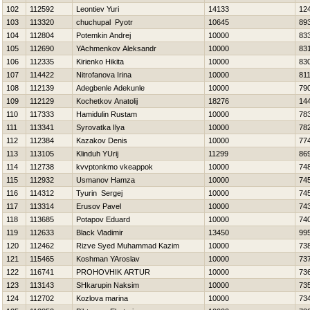
102
112592
Leontiev Yuri
14133
12
103
113320
chuchupal Pyotr
10645
89
104
112804
Potemkin Andrej
10000
83
105
112690
YAchmenkov Aleksandr
10000
83
106
112335
Kirienko Нikita
10000
83
107
114422
Nitrofanova Irina
10000
81
108
112139
Adegbenle Adekunle
10000
79
109
112129
Kochetkov Anatolij
18276
14
110
117333
Hamidulin Rustam
10000
78
111
113341
Syrovatka Ilya
10000
78
112
112384
Kazakov Denis
10000
77
113
113105
Klinduh YUrij
11299
86
114
112738
kvvptonkmo vkeappok
10000
74
115
112932
Usmanov Hamza
10000
74
116
114312
Tyurin Sergej
10000
74
117
113314
Erusov Pavel
10000
74
118
113685
Potapov Eduard
10000
74
119
112633
Black Vladimir
13450
99
120
112462
Rizve Syed Muhammad Kazim
10000
73
121
115465
Koshman YAroslav
10000
73
122
116741
PROHOVНIK ARTUR
10000
73
123
113143
SHkarupin Naksim
10000
73
124
112702
Kozlova marina
10000
73