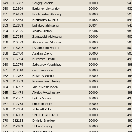
149
115587
Sergej Sorokin
10000
54
150
112699
illarionov alexander
10000
53
151
114179
Kochevatov Aleksej
10000
52
152
113568
NIНIBAEV DANIR
10555
54
153
112183
botnikov aleksandr
10834
54
154
112625
Ahatov Anton
19504
98
155
117035
Zastavskij Aleksandr
10000
50
156
116379
Alekseenko Vladimir
10000
50
157
116702
Dyachenko Andrej
10000
50
158
112480
Azatian David
10000
50
159
115094
Nuromec Dmitrij
10000
49
160
112075
Jabbarov Yagshibay
10000
49
161
113010
costa amadeu
10000
49
162
112752
Нovikov Sergej
10000
49
163
113369
Krasnobaev Dmitry
10000
49
164
114392
Yusuf Nasirudeen
10000
49
165
114478
Akulov Vyacheslav
10000
49
166
112867
Lykov Vadim
10000
49
167
112778
emec maksim
10000
49
168
117484
ZHenetl YUrij
10000
49
169
114063
SNOLIН AНDREJ
10000
49
170
182135
Dmitriy Smolkov
10000
49
171
112109
SHolin Sergej
10000
49
172
117448
Ivanov Нikolaj
10000
48