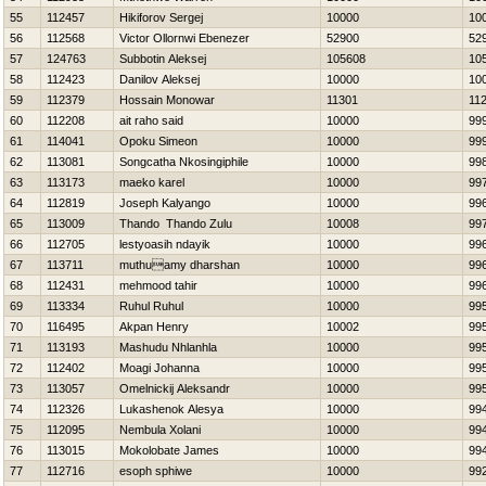
55
112457
Нikiforov Sergej
10000
10
56
112568
Victor Ollornwi Ebenezer
52900
52
57
124763
Subbotin Aleksej
105608
10
58
112423
Danilov Aleksej
10000
10
59
112379
Hossain Monowar
11301
11
60
112208
ait raho said
10000
99
61
114041
Opoku Simeon
10000
99
62
113081
Songcatha Nkosingiphile
10000
99
63
113173
maeko karel
10000
99
64
112819
Joseph Kalyango
10000
99
65
113009
Thando Thando Zulu
10008
99
66
112705
lestyoasih ndayik
10000
99
67
113711
muthuamy dharshan
10000
99
68
112431
mehmood tahir
10000
99
69
113334
Ruhul Ruhul
10000
99
70
116495
Akpan Henry
10002
99
71
113193
Mashudu Nhlanhla
10000
99
72
112402
Moagi Johanna
10000
99
73
113057
Omelnickij Aleksandr
10000
99
74
112326
Lukashenok Alesya
10000
99
75
112095
Nembula Xolani
10000
99
76
113015
Mokolobate James
10000
99
77
112716
esoph sphiwe
10000
99