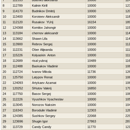
7
112535
butenko aleksandr
10000
12
8
112789
Kalinin Kirill
10000
12
9
114170
Budnikov Dmitrij
10000
12
10
113400
Koroteev Aleksandr
10000
11
11
112120
Rusakov YUrij
16154
18
12
124368
Komilov Jahongir
10000
11
13
113184
chernov aleksandr
10000
11
14
113662
Shawn Lifa
10000
11
15
113900
Rebrov Sergej
10000
11
16
112231
Ober Alijeanda
10000
11
17
115226
Kolyaskin Anton
10000
11
18
112689
risal yubraj
10489
11
19
112488
Baskakov Vladimir
10000
10
20
112724
Ivanov Mikola
11736
12
21
125750
Latypov Renat
10000
10
22
124093
Artykaev Azamat
10000
10
23
120252
SHutov Valerij
16850
17
24
117750
Basov Sergej
10000
10
25
112226
Vyushkov Vyacheslav
10000
10
26
113045
Norozov Naksim
10000
10
27
116343
Borodulin Vladimir
12303
12
28
124385
Sushkov Sergey
22068
22
29
123696
Shugin Igor
27863
28
30
113729
Candy Candy
11770
12