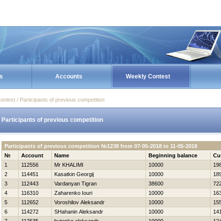
s
Accounts
Weekly Contest
ontest / Participants of previous competition
Participants of previous competition
Participants of previous competition №1238 from 07-05-2018 to 11-05-2018
№
Account
Name
Beginning balance
Cu
1
112556
Mr KHALIMI
10000
19
2
114451
Kasatkin Georgij
10000
18
3
112443
Vardanyan Tigran
38600
72
4
116310
Zaharenko Iouri
10000
16
5
112652
Voroshilov Aleksandr
10000
15
6
114272
SHahanin Aleksandr
10000
14