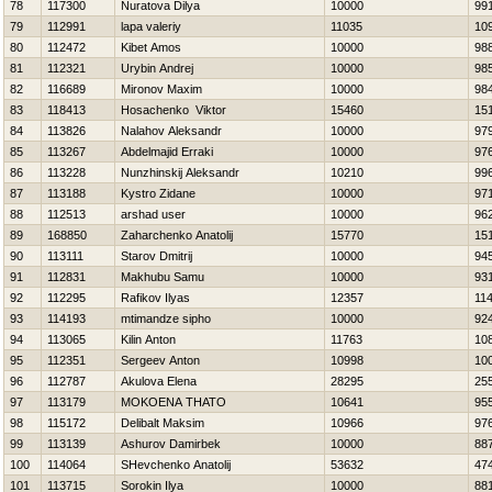
78
117300
Nuratova Dilya
10000
99
79
112991
lapa valeriy
11035
10
80
112472
Kibet Amos
10000
98
81
112321
Urybin Andrej
10000
98
82
116689
Mironov Maxim
10000
98
83
118413
Нosachenko Viktor
15460
15
84
113826
Nalahov Aleksandr
10000
97
85
113267
Abdelmajid Erraki
10000
97
86
113228
Nunzhinskij Aleksandr
10210
99
87
113188
Kystro Zidane
10000
97
88
112513
arshad user
10000
96
89
168850
Zaharchenko Anatolij
15770
15
90
113111
Starov Dmitrij
10000
94
91
112831
Makhubu Samu
10000
93
92
112295
Rafikov Ilyas
12357
11
93
114193
mtimandze sipho
10000
92
94
113065
Kilin Anton
11763
10
95
112351
Sergeev Anton
10998
10
96
112787
Akulova Elena
28295
25
97
113179
MOKOENA THATO
10641
95
98
115172
Delibalt Maksim
10966
97
99
113139
Ashurov Damirbek
10000
88
100
114064
SHevchenko Anatolij
53632
47
101
113715
Sorokin Ilya
10000
88