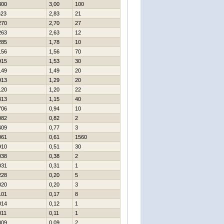
300
3,00
100
623
2,83
21
270
2,70
27
263
2,63
12
285
1,78
10
156
1,56
70
915
1,53
30
149
1,49
20
913
1,29
20
120
1,20
22
813
1,15
40
706
0,94
10
082
0,82
2
409
0,77
3
061
0,61
1560
910
0,51
30
038
0,38
2
031
0,31
1
228
0,20
5
020
0,20
3
101
0,17
8
014
0,12
1
011
0,11
1
009
0,09
2