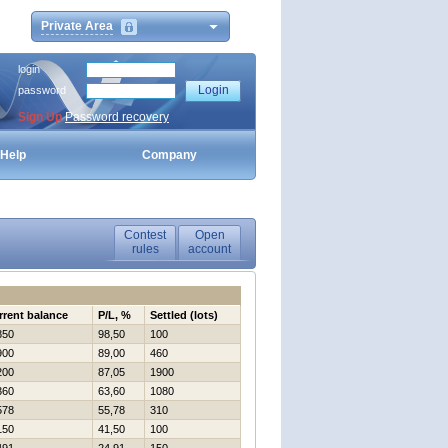
Private Area
login
password
Sign Up
Password recovery
Help
Company
Contest
Open
rules
account
rrent balance
P/L, %
Settled (lots)
850
98,50
100
900
89,00
460
200
87,05
1900
360
63,60
1080
578
55,78
310
150
41,50
100