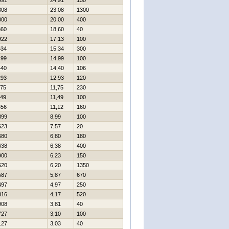
491
24,91
150
308
23,08
1300
000
20,00
400
860
18,60
40
922
17,13
100
534
15,34
300
499
14,99
100
440
14,40
106
293
12,93
120
175
11,75
230
149
11,49
100
656
11,12
160
899
8,99
100
623
7,57
20
680
6,80
180
638
6,38
400
900
6,23
150
620
6,20
1350
587
5,87
670
497
4,97
250
816
4,17
520
908
3,81
40
727
3,10
100
127
3,03
40