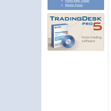
Forex Web Trader
Mobile Forex