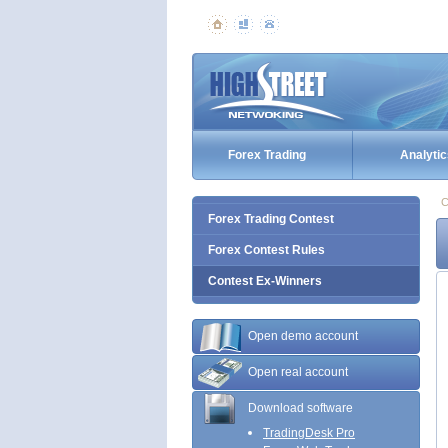
Forex Trading
Analytic
C
Forex Trading Contest
Forex Contest Rules
Contest Ex-Winners
Open demo account
Open real account
Download software
TradingDesk Pro