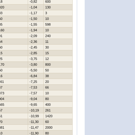
18
-0,82
600
920
-1,04
130
83
-1,17
3
50
-1,50
10
45
-1,55
598
160
-1,94
10
91
-2,09
240
64
-2,36
11
60
-2,45
30
15
-2,85
15
25
-3,75
12
170
-3,80
800
50
-5,50
50
16
-6,84
38
461
-7,25
20
47
-7,53
66
873
-7,57
10
004
-9,04
80
565
-9,65
400
57
-10,19
261
61
-10,99
1420
70
-11,30
60
481
-11,47
2000
10
-11,90
80