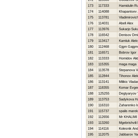
173
117333
Hamidulin R
174
114088
Khapantsev 
175
113781
Vladimirovich
176
114031
Abell Alex
177
113976
Sukarjo Suka
178
116542
Denisov Dmit
179
113417
Kamluk Alek
180
112468
Gjgm Gajgm
181
116571
Bobrov Igor
182
113333
Homidov Ali
183
115355
maga maga
184
113578
Stepanova Va
185
112844
Tihonov Ale
186
113141
Milikic Vlada
187
118355
Komar Evgen
188
125255
Degtyaryov 
189
113753
Sadykova Нa
190
116310
Zaharenko Io
191
115737
spalis marek
192
112656
Mr KHALIMI
193
113260
Mgebrishvili 
194
114116
Kolesnik And
195
112075
Jabbarov Ya