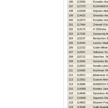
196
113450
Evstafev And
197
127270
KUSHAKEVI
198
122500
Dejneko Ale
199
114425
Smerdov And
200
112673
Evstafev And
201
117484
ZHenetl YUri
202
114175
O 333nsha
203
117035
Zastavskij A
204
115237
Berdyshev S
205
113440
Leonov Vladi
206
112152
Gubin Mihail
207
112931
Volhonov Sv
208
115712
Stanchev St
209
113560
Semenko B
210
112823
Sondlo Lukh
211
115465
Koshman YA
212
113912
jebakumar 
213
113352
Guesmi Ah
214
113686
AHNEDOV 
215
124368
Komilov Jah
216
114848
Savenkov Al
217
123008
Saparkin Ol
218
114803
Ekanem Fra
219
113048
Galbi Anatolij