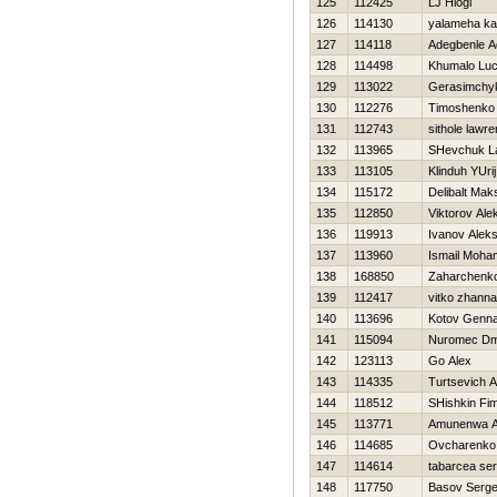
125
112425
LJ Hlogi
126
114130
yalameha k
127
114118
Adegbenle A
128
114498
Khumalo Lu
129
113022
Gerasimchyk
130
112276
Timoshenko V
131
112743
sithole lawr
132
113965
SHevchuk La
133
113105
Klinduh YUrij
134
115172
Delibalt Mak
135
112850
Viktorov Ale
136
119913
Ivanov Aleks
137
113960
Ismail Moha
138
168850
Zaharchenko 
139
112417
vitko zhanna
140
113696
Kotov Genna
141
115094
Nuromec Dmi
142
123113
Go Alex
143
114335
Turtsevich 
144
118512
SHishkin Fi
145
113771
Amunenwa A
146
114685
Ovcharenko 
147
114614
tabarcea ser
148
117750
Basov Serge