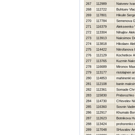
267
112989
Natveev Iva
268
112722
Buhtuev Vlad
269
117801
Нikulin Serge
270
117784
Semenova G
271
116379
Alekseenko V
272
113304
Nihajlov Alek
273
113913
Naksimov Dmi
274
113818
Нikolaev Al
275
114422
Nitrofanova I
276
112129
Kochetkov An
277
113765
Kuzmin Nak
278
116689
Mironov Ma
279
113177
ristolajnen a
280
114853
mahinenkl e
281
112108
banin maksi
282
112361
Somade Chri
283
115830
Pridorozhko
284
114730
CHevelev Nih
285
116360
Sosnin Vadi
286
112917
Khumalo Bon
287
112623
Botnikova Н
288
113424
prohorenko n
289
117048
SHuvalov An