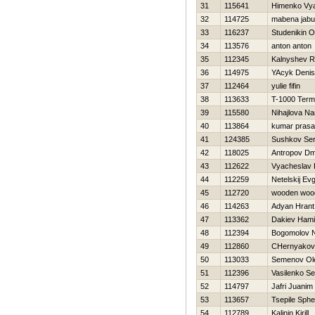
31
115641
Himenko Vy
32
114725
mabena jabu
33
116237
Studenikin O
34
113576
anton anton
35
112345
Kalnyshev 
36
114975
YAcyk Denis
37
112464
yulie fifin
38
113633
T-1000 Termi
39
115580
Nihajlova Na
40
113864
kumar prasa
41
124385
Sushkov Se
42
118025
Antropov Dmi
43
112622
Vyacheslav 
44
112259
Netelskij Evg
45
112720
wooden woo
46
114263
Adyan Hrant
47
113362
Dakiev Ham
48
112394
Bogomolov 
49
112860
CHernyakova
50
113033
Semenov Ol
51
112396
Vasilenko Se
52
114797
Jafri Juanim
53
113657
Tsepile Sphe
54
112789
Kalinin Kirill