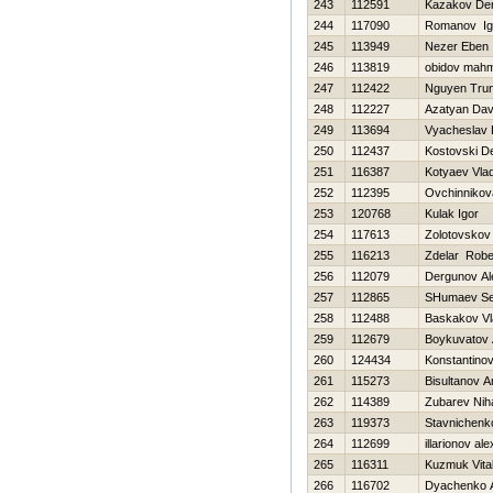
243
112591
Kazakov De
244
117090
Romanov Ig
245
113949
Nezer Eben
246
113819
obidov mah
247
112422
Nguyen Tru
248
112227
Azatyan Dav
249
113694
Vyacheslav 
250
112437
Kostovski D
251
116387
Kotyaev Vlad
252
112395
Ovchinnikov
253
120768
Kulak Igor
254
117613
Zolotovskov
255
116213
Zdelar Robe
256
112079
Dergunov Al
257
112865
SHumaev Se
258
112488
Baskakov Vl
259
112679
Boykuvatov 
260
124434
Konstantinov 
261
115273
Bisultanov A
262
114389
Zubarev Niha
263
119373
Stavnichenk
264
112699
illarionov al
265
116311
Kuzmuk Vital
266
116702
Dyachenko A