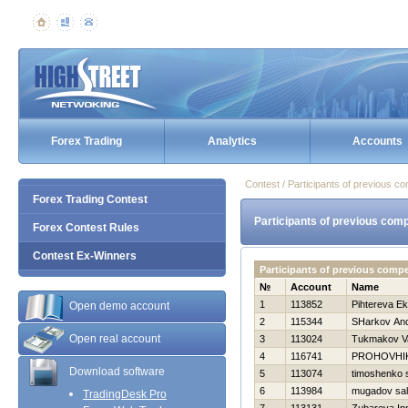
Forex Trading
Analytics
Accounts
Contest / Participants of previous co
Forex Trading Contest
Participants of previous comp
Forex Contest Rules
Contest Ex-Winners
Participants of previous compe
№
Account
Name
1
113852
Pihtereva Ek
Open demo account
2
115344
SHarkov And
Open real account
3
113024
Tukmakov Va
4
116741
PROHOVНI
Download software
5
113074
timoshenko 
6
113984
mugadov sal
TradingDesk Pro