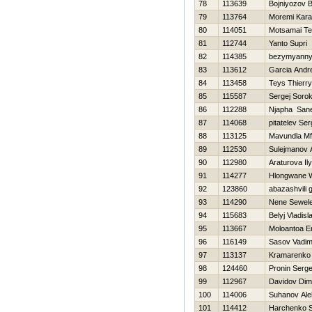
78
113639
Bojniyozov B
79
113764
Moremi Kar
80
114051
Motsamai T
81
112744
Yanto Supri
82
114385
bezymyannyj
83
113612
Garcia Andr
84
113458
Teys Thierry
85
115587
Sergej Sorok
86
112288
Njapha Sane
87
114068
pitatelev Ser
88
113125
Mavundla Mf
89
112530
Sulejmanov 
90
112980
Araturova Il
91
114277
Hlongwane W
92
123860
abazashvili 
93
114290
Nene Sewel
94
115683
Belyj Vladisl
95
113667
Moloantoa E
96
116149
Sasov Vadi
97
113137
Kramarenko 
98
124460
Pronin Serge
99
112967
Davidov Di
100
114006
Suhanov Ale
101
114412
Harchenko S