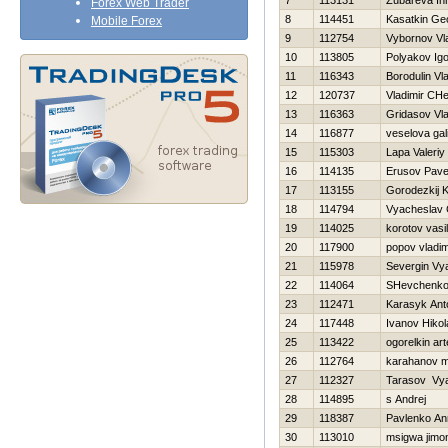
7
113131
Zubareva In
Forex Web Trader
8
114451
Kasatkin Geo
Mobile Forex
9
112754
Vybornov Vl
10
113805
Polyakov Igo
11
116343
Borodulin Vl
12
120737
Vladimir CH
13
116363
Gridasov Vla
14
116877
veselova gal
15
115303
Lapa Valeriy
16
114135
Erusov Pave
17
113155
Gorodezkij K
18
114794
Vyacheslav 
19
114025
korotov vasili
20
117900
popov vladim
21
115978
Severgin Vy
22
114064
SHevchenko 
23
112471
Karasyk Ant
24
117448
Ivanov Нikol
25
113422
ogorelkin ar
26
112764
karahanov 
27
112327
Tarasov Vy
28
114895
s Andrej
29
118387
Pavlenko An
30
113010
msigwa jimo