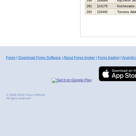
290
169886
Klychkov Se
291
114179
Kochevatov 
292
115440
Torunov Ale
Forex
|
Download Forex Software
|
About Forex broker
|
Forex trading
|
Analytic
© 1998-2026 Forex HSN ltd.
All rights reserved