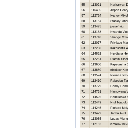
55
113021
Narkaryan D
56
116495
Akpan Henr
57
112724
Ivanov Mikol
58
113154
Stanley chri
59
113475
jozsef vig
60
113168
Nwandu Vict
61
113718
Shange Mxol
62
112077
Privilage M
63
112260
Kakaliantis 
64
114882
Herdiana He
65
112261
Dlamini Sibo
66
113600
Kapeuasha 
67
113850
nikolaev Kon
68
113574
Nkuna Clem
69
112410
Rakoebu Ta
70
113729
Candy Cand
71
114751
Hlungwana V
72
114526
Hamulenko S
73
112449
Ntuli Njabulo
74
114245
Richard Mpi
75
113479
Jaftha Avril
76
113085
Lucas Mlungi
77
112182
ismailov bek