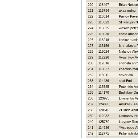
220
118497
Brian Nelso
221
115734
akaa mdng
222
113014
Pavlov Pave
223
113522
SHkarupin 
224
113625
waswa peter
225
113030
costa amad
226
113218
kozlov stani
227
113156
Ishmakova 
228
116024
Nalahov Ale
229
112226
Vyushkov V
230
112616
shehata ah
231
113027
kasatkin ma
232
113011
sever alik
233
114436
said Emil
234
115585
Potemkin An
235
114170
Budnikov Dmi
236
123973
Litvinenko Vit
237
124093
Artykaev Az
238
120549
ZHidkih Anato
239
112932
Usmanov H
240
125750
Latypov Ren
241
114936
YAstrebov A
242
112771
Pshenichniko