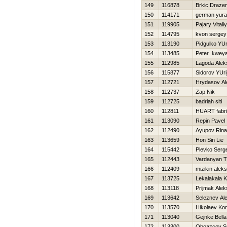
149
116878
Brkic Draze
150
114171
german yura
151
119905
Pajary Vitaliy
152
114795
kvon sergey
153
113190
Pidgulko YUr
154
113485
Peter kwey
155
112985
Lagoda Alek
156
115877
Sidorov YUri
157
112721
Hrydasov Al
158
112737
Zap Nik
159
112725
badriah siti
160
112811
HUART fabr
161
113090
Repin Pavel
162
112490
Ayupov Rina
163
113659
Hon Sin Lie
164
115442
Plevko Serge
165
112443
Vardanyan T
166
112409
mizikin alek
167
113725
Lekalakala K
168
113118
Prijmak Ale
169
113642
Seleznev Al
170
113570
Нikolaev Kon
171
113040
Gejnke Bella
172
113300
Oboazcov 