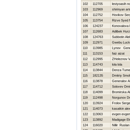
102
112705
lestyoasih n
103
112969
shirinyan art
104
112752
Нovikov Ser
105
113754
Rizve Syed
106
124237
Konovalova 
107
112683
Adilbek Нurzh
108
124763
Subbotin Ale
109
112971
Gwebu Luck
110
113985
Lynov Genn
111
113153
faiz aizat
112
112995
ZHeleznov Vit
113
114743
lola lola
114
113844
Denza Tume
115
182135
Dmitriy Smo
116
113878
Generalov A
117
114712
Solovev Dmit
118
114099
Bromіrska Al
119
112498
Norgunov Dmi
120
113924
Frolov Serge
121
114073
kasatkin ale
122
113063
evgen evge
123
113892
Madigage El
124
116020
Nillir Ruslan