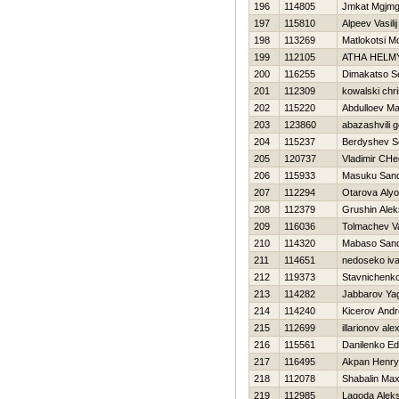
196
114805
Jmkat Mgjmg
197
115810
Alpeev Vasilij
198
113269
Matlokotsi Mo
199
112105
ATHA HELM
200
116255
Dimakatso S
201
112309
kowalski chr
202
115220
Abdulloev M
203
123860
abazashvili 
204
115237
Berdyshev S
205
120737
Vladimir CHe
206
115933
Masuku Sand
207
112294
Otarova Aly
208
112379
Grushin Alek
209
116036
Tolmachev Vas
210
114320
Mabaso Sand
211
114651
nedoseko iv
212
119373
Stavnichenko
213
114282
Jabbarov Ya
214
114240
Kicerov Andr
215
112699
illarionov al
216
115561
Danilenko E
217
116495
Akpan Henry
218
112078
Shabalin Ma
219
112985
Lagoda Alek