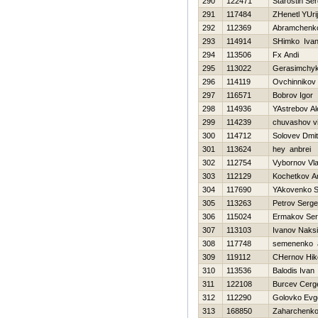
290
122471
Starostin Ser
291
117484
ZHenetl YUrij
292
112369
Abramchenk
293
114914
SHimko Iva
294
113506
Fx Andi
295
113022
Gerasimchyk
296
114119
Ovchinnikov 
297
116571
Bobrov Igor
298
114936
YAstrebov A
299
114239
chuvashov vit
300
114712
Solovev Dmitr
301
113624
hey anbrei
302
112754
Vybornov Vla
303
112129
Kochetkov An
304
117690
YAkovenko S
305
113263
Petrov Serge
306
115024
Ermakov Ser
307
113103
Ivanov Naks
308
117748
semenenko a
309
119112
CHernov Нiko
310
113536
Balodis Ivan
311
122108
Burcev Cerg
312
112290
Golovko Evg
313
168850
Zaharchenko 