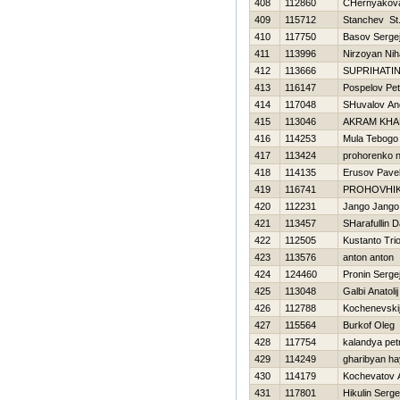
408
112860
CHernyakova
409
115712
Stanchev St
410
117750
Basov Serge
411
113996
Nirzoyan Niha
412
113666
SUPRIHATIN
413
116147
Pospelov Pet
414
117048
SHuvalov An
415
113046
AKRAM KHA
416
114253
Mula Tebogo
417
113424
prohorenko n
418
114135
Erusov Pave
419
116741
PROHOVНI
420
112231
Jango Jango
421
113457
SHarafullin 
422
112505
Kustanto Tri
423
113576
anton anton
424
124460
Pronin Serge
425
113048
Galbi Anatolij
426
112788
Kochenevskij
427
115564
Burkof Oleg
428
117754
kalandya pet
429
114249
gharibyan h
430
114179
Kochevatov A
431
117801
Нikulin Serge