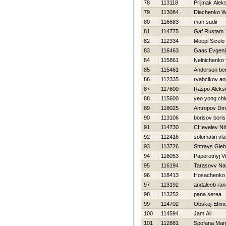
78
113118
Prijmak Alek
79
113084
Diachenko W
80
116683
man sudir
81
114775
Gaf Rustam
82
112334
Moepi Sicelo
83
116463
Gaas Evgeni
84
115861
Nelnichenko 
85
115461
Anderson be
86
112335
ryabcikov an
87
117600
Raspo Aleks
88
115600
yeo yong chi
89
118025
Antropov Dmit
90
113106
borisov boris
91
114730
CHevelev Nih
92
112416
solomatin vla
93
113726
Shtrays Gleb
94
116053
Paporotnyj Vi
95
116194
Tarasovv N
96
118413
Нosachenko 
97
113192
andaleeb ran
98
113252
pana serea
99
114702
Obskoj-Efim
100
114594
Jam Ali
101
112881
Spofana Mar