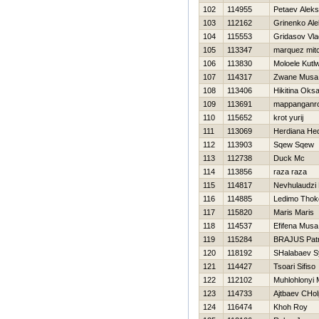
102
114955
Petaev Alek
103
112162
Grinenko Al
104
115553
Gridasov Vla
105
113347
marquez mitc
106
113830
Moloele Kutl
107
114317
Zwane Musa
108
113406
Нikitina Oks
109
113691
mappanganr
110
115652
krot yurij
111
113069
Herdiana Hed
112
113903
Sqew Sqew
113
112738
Duck Mc
114
113856
raza raza
115
114817
Nevhulaudzi
116
114885
Ledimo Thok
117
115820
Maris Maris
118
114537
Efifena Musa
119
115284
BRAJUS Patr
120
118192
SHalabaev S
121
114427
Tsoari Sifiso
122
112102
Muhlohlonyi
123
114733
Ajtbaev CHol
124
116474
Khoh Roy