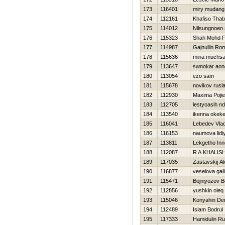
173
116401
miry mudang
174
112161
Khafiso Tha
175
114012
Nilsungnoen
176
115323
Shah Mohd Fi
177
114987
Gajnullin Ro
178
115636
mina muchsa
179
113647
swnokar aon
180
113054
ezo sam
181
115678
novikov rusl
182
112930
Maxima Pojie
183
112705
lestyoasih n
184
113540
ikenna okek
185
116041
Lebedev Vlad
186
116153
naumova lidi
187
113811
Lekgetho Inn
188
112087
R A KHALIS
189
117035
Zastavskij A
190
116877
veselova gal
191
115471
Bojniyozov Bo
192
112856
yushkin oleq
193
115046
Konyahin De
194
112489
Islam Bodrul
195
117333
Hamidulin R