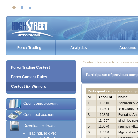
Forex Trading
Analytics
Accounts
Contest / Participants of previous co
Forex Trading Contest
Participants of previous comp
Forex Contest Rules
Contest Ex-Winners
Participants of previous compe
№
Account
Name
1
116310
Zaharenko Io
Open demo account
2
112204
YUldashev R
Open real account
3
112825
Evstafev And
4
114337
singh lovepr
Download software
5
115070
naumov vtkt
6
115530
Mgebrishvili 
TradingDesk Pro