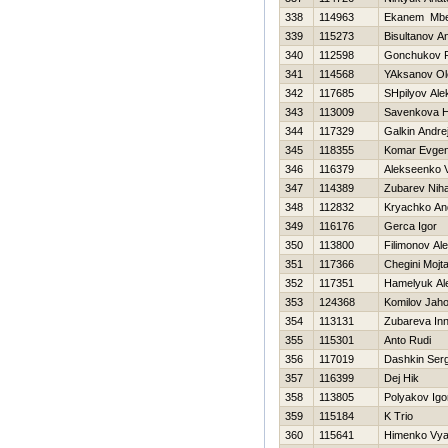
338
114963
Ekanem Mbe
339
115273
Bisultanov A
340
112598
Gonchukov P
341
114568
YAksanov Ol
342
117685
SHpilyov Ale
343
113009
Savenkova Н
344
117329
Galkin Andre
345
118355
Komar Evgen
346
116379
Alekseenko V
347
114389
Zubarev Niha
348
112832
Kryachko An
349
116176
Gerca Іgor
350
113800
Filimonov Al
351
117366
Chegini Mojt
352
117351
Hamelyuk Al
353
124368
Komilov Jaho
354
113131
Zubareva In
355
115301
Anto Rudi
356
117019
Dashkin Serg
357
116399
Dej Нik
358
113805
Polyakov Igo
359
115184
K Trio
360
115641
Himenko Vya