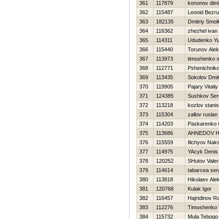
361
117879
kononov dimi
362
115487
Leonid Bezr
363
182135
Dmitriy Smol
364
116362
zhezhel ivan
365
114311
Ududenko Yu
366
115440
Torunov Alek
367
113973
timoshenko 
368
112771
Pshenichniko
369
113435
Sokolov Dmitr
370
119905
Pajary Vitaliy
371
124385
Sushkov Ser
372
113218
kozlov stanis
373
115304
zallov ruslan
374
114203
Paskarenko 
375
113686
AHNEDOV Н
376
115559
Ilichyov Nak
377
114975
YAcyk Denis
378
120252
SHutov Valeri
379
114614
tabarcea ser
380
113818
Нikolaev Ale
381
120768
Kulak Igor
382
116457
Hajrtdinov R
383
112276
Timoshenko Vi
384
115732
Mula Tebogo