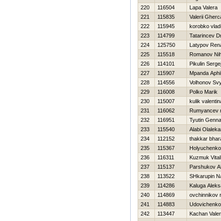
220
116504
Lapa Valera
221
115835
Valerii Gherc
222
115945
korobko vlad
223
114799
Tatarincev D
224
125750
Latypov Ren
225
115518
Romanov Nih
226
114101
Pikulin Serge
227
115907
Mpanda Aphi
228
114556
Volhonov Sv
229
116008
Polko Marik
230
115007
kulik valentin
231
116062
Rumyancev m
232
116951
Tyutin Genna
233
115540
Alabi Olalek
234
112152
thakkar bha
235
115367
Holyuchenko
236
116311
Kuzmuk Vitali
237
115137
Parshukov A
238
113522
SHkarupin N
239
114286
Kaluga Aleks
240
114869
ovchinnikov 
241
114883
Udovichenko
242
113447
Kachan Vale