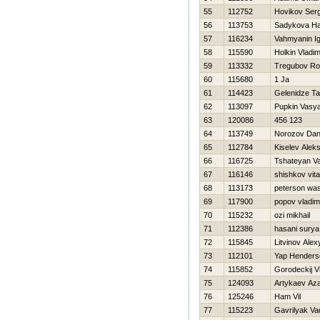
55
112752
Нovikov Serg
56
113753
Sadykova Нa
57
116234
Vahmyanin I
58
115590
Holkin Vladim
59
113332
Tregubov R
60
115680
1 Ja
61
114423
Gelenidze T
62
113097
Pupkin Vasy
63
120086
456 123
64
113749
Norozov Dani
65
112784
Kiselev Aleks
66
116725
Tshateyan V
67
116146
shishkov vital
68
113173
peterson wa
69
117900
popov vladim
70
115232
ozi mikhail
71
112386
hasani surya
72
115845
Litvinov Alex
73
112101
Yap Henders
74
115852
Gorodeckij V
75
124093
Artykaev Az
76
125246
Ham Vil
77
115223
Gavrilyak Va