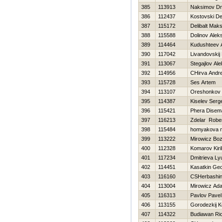
385
113913
Naksimov Dmi
386
112437
Kostovski De
387
115172
Delibalt Mak
388
115588
Dolinov Alek
389
114464
Kudushteev 
390
117042
Livandovskij
391
113067
Stegajlov Al
392
114956
CHirva Andre
393
115728
Ses Artem
394
113107
Oreshonkov 
395
114387
Kiselev Serg
396
115421
Phera Disem
397
116213
Zdelar Robe
398
115484
homyakova m
399
113222
Mirowicz Bo
400
112328
Komarov Kiril
401
117234
Dmitrieva Ly
402
114451
Kasatkin Geo
403
116160
CSHerbashin
404
113004
Mirowicz Ad
405
116313
Pavlov Pavel
406
113155
Gorodezkij K
407
114322
Budiawan Ri