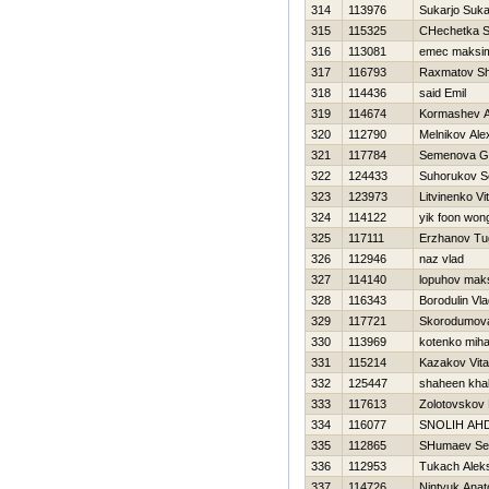
314
113976
Sukarjo Suka
315
115325
CHechetka S
316
113081
emec maksi
317
116793
Raxmatov Sh
318
114436
said Emil
319
114674
Kormashev A
320
112790
Melnikov Ale
321
117784
Semenova Ga
322
124433
Suhorukov S
323
123973
Litvinenko Vita
324
114122
yik foon won
325
117111
Erzhanov Tu
326
112946
naz vlad
327
114140
lopuhov mak
328
116343
Borodulin Vla
329
117721
Skorodumova
330
113969
kotenko miha
331
115214
Kazakov Vital
332
125447
shaheen kha
333
117613
Zolotovskov 
334
116077
SNOLIН AН
335
112865
SHumaev Se
336
112953
Tukach Alek
337
114726
Nintyuk Anato