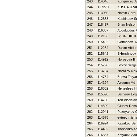
243
114046
Kungurcev A
244
127270
KUSHAKEVI
245
113080
Nomin Gerel
246
112658
Kachikaev Su
247
118497
Brian Nelso
248
116367
Abdulqudus A
249
112196
SKURIHIН 
250
115492
Getmanov A
251
112264
Rahim Abdur
252
115842
SHershnyov 
253
114912
Norozova Ilm
254
115790
Bevze Serge
255
113794
Norozov Na
256
114734
Zueva Tatya
257
114194
Azeemn Md
258
116652
Nenzeleev Нa
259
115598
Sergeev Evge
260
114760
Ten Vladislav
261
114590
Gluhov Rom
262
112941
Poznyakov G
263
114578
evteev mish
264
119924
Kazakov Ser
265
114492
shvidenko se
266
116387
Kotyaev Vlad