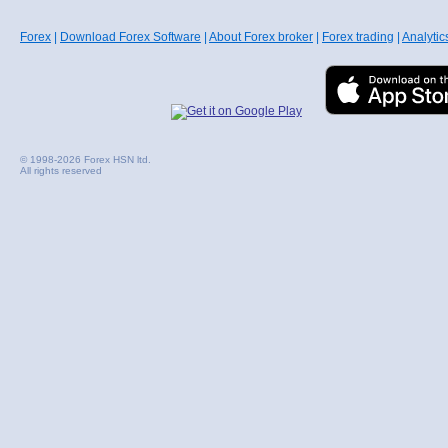
Forex
|
Download Forex Software
|
About Forex broker
|
Forex trading
|
Analytic
© 1998-2026 Forex HSN ltd.
All rights reserved