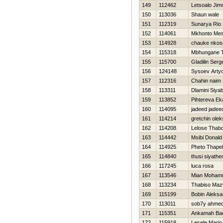
149
112462
Letsoalo Ji
150
113036
Shaun wale
151
112319
Sunarya Rio
152
114061
Mkhonto Me
153
114928
chauke nkos
154
115318
Mbhungane 
155
115700
Gladilin Serg
156
124148
Sysoev Arty
157
112316
Chahin naim
158
113311
Dlamini Siya
159
113852
Pihtereva Ek
160
114095
jadeed jadee
161
114214
gretchin ole
162
114208
Lelose Thab
163
114442
Msibi Donald
164
114925
Pheto Thape
165
114840
thusi siyath
166
117245
luca rosa
167
113546
Mian Moham
168
113234
Thabiso Maz
169
115199
Bobin Aleksa
170
113011
sob7y ahme
171
115351
Ankamah Ba
172
115918
Lesele Mario