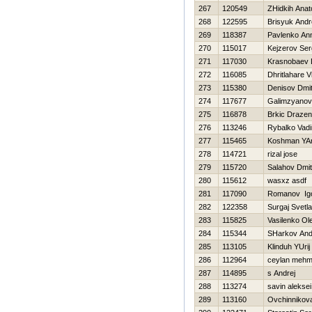
267
120549
ZHidkih Anato
268
122595
Brisyuk Andr
269
118387
Pavlenko An
270
115017
Kejzerov Ser
271
117030
Krasnobaev D
272
116085
Dhritlahare 
273
115380
Denisov Dmitr
274
117677
Galimzyanov
275
116878
Brkic Drazen
276
113246
Rybalko Vad
277
115465
Koshman YAr
278
114721
rizal jose
279
115720
Salahov Dmitr
280
115612
wasxz asdf
281
117090
Romanov Ig
282
122358
Surgaj Svetl
283
115825
Vasilenko Ol
284
115344
SHarkov And
285
113105
Klinduh YUrij
286
112964
ceylan mehm
287
114895
s Andrej
288
113274
savin aleksei
289
113160
Ovchinnikov