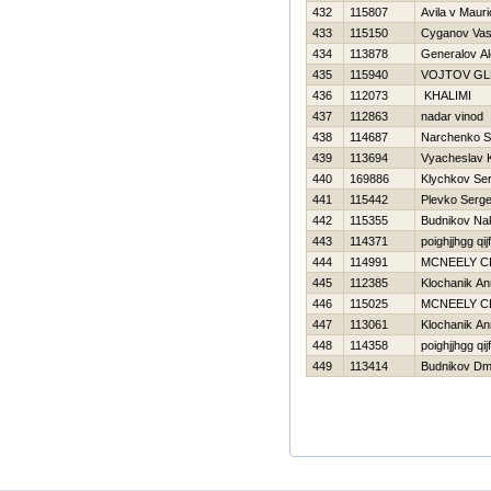
432
115807
Avila v Mauri
433
115150
Cyganov Vasil
434
113878
Generalov Al
435
115940
VOJTOV GL
436
112073
KHALIMI
437
112863
nadar vinod
438
114687
Narchenko S
439
113694
Vyacheslav 
440
169886
Klychkov Ser
441
115442
Plevko Serge
442
115355
Budnikov Na
443
114371
poighjjhgg qij
444
114991
MCNEELY C
445
112385
Klochanik A
446
115025
MCNEELY C
447
113061
Klochanik A
448
114358
poighjjhgg qij
449
113414
Budnikov Dmit