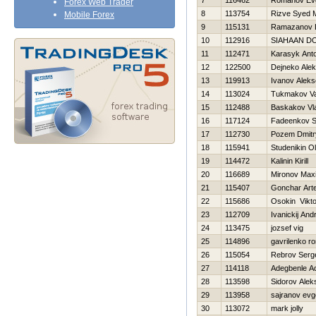
7
116462
Romanov Evg
Forex Web Trader
8
113754
Rizve Syed
Mobile Forex
9
115131
Ramazanov 
10
112916
SIAHAAN D
11
112471
Karasyk Ant
12
122500
Dejneko Ale
13
119913
Ivanov Aleks
14
113024
Tukmakov Val
15
112488
Baskakov Vla
16
117124
Fadeenkov S
17
112730
Pozem Dmitr
18
115941
Studenikin O
19
114472
Kalinin Kirill
20
116689
Mironov Max
21
115407
Gonchar Art
22
115686
Osokin Vikto
23
112709
Ivanickij Andr
24
113475
jozsef vig
25
114896
gavrilenko r
26
115054
Rebrov Serg
27
114118
Adegbenle A
28
113598
Sidorov Alek
29
113958
sajranov evg
30
113072
mark jolly