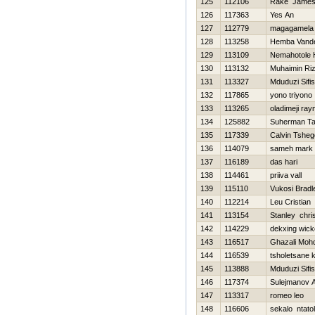
125
112106
Rake Jame
126
117363
Yes An
127
112779
magagamela
128
113258
Hemba Vand
129
113109
Nemahotole H
130
113132
Muhaimin Riz
131
113327
Mduduzi Sifi
132
117865
yono triyono
133
113265
oladimeji ra
134
125882
Suherman Ta
135
117339
Calvin Tsheg
136
114079
sameh mark
137
116189
das hari
138
114461
priiva vall
139
115110
Vukosi Bradl
140
112214
Leu Cristian
141
113154
Stanley chri
142
114229
dekxing wic
143
116517
Ghazali Mohd
144
116539
tsholetsane
145
113888
Mduduzi Sifi
146
117374
Sulejmanov A
147
113317
romeo leo
148
116606
sekalo ntato