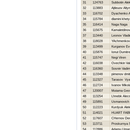
31
124763
Subbotin Ale
32
113883
Ajtleuov Alty
33
116702
Dyachenko A
34
115784
dlamini khet
35
116414
Naga Naga
36
115675
Kamaletdinov
37
113440
Leonov Vladi
38
118028
YAchmenkov 
39
113499
Kurganov Evg
40
115876
Ionut Dumitr
41
115747
Negi Viren
42
116038
Ovechkin Val
43
116360
Sosnin Vadi
44
113348
pimenov dmitr
45
112327
Tarasov Vya
46
112724
Ivanov Mikol
47
120007
Mutama Geof
48
113254
Lhnebk Alecs
49
115891
Usmanovich 
50
112223
Kurdyuk Ale
51
114021
HUART FAB
52
117607
CHernov Den
53
113711
Proskurnya 
54
112886
Adamu Umar