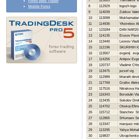
7
113803
Tukmakov Val
Forex Web Trader
8
112929
logozh logo
Mobile Forex
9
114039
Zubkov Valer
10
113099
Mukhamatiar
11
114936
YAstrebov A
12
123284
DAN NAR20
13
114135
Erusov Pave
14
113440
Leonov Vladi
15
112196
SKURIHIН 
16
113567
evgenij evge
17
114256
Antipov Evge
18
120737
Vladimir CHe
19
113475
jozsef vig
20
112989
bharath devi
21
117769
Grafov Aleks
22
117516
Nitrakova Н
23
116343
Borodulin Vla
24
113435
Sokolov Dmitr
25
114702
Obskoj-Efim
26
115712
Stanchev St
27
112865
SHumaev Se
28
113347
marquez mitc
29
113295
Yahya Moha
30
119837
Ukrajchenko