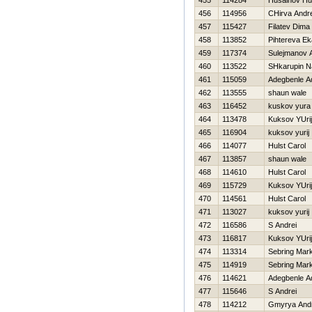
455
114284
Husainov Hu
456
114956
CHirva Andre
457
115427
Filatev Dima
458
113852
Pihtereva Ek
459
117374
Sulejmanov A
460
113522
SHkarupin N
461
115059
Adegbenle A
462
113555
shaun wale
463
116452
kuskov yura
464
113478
Kuksov YUrij
465
116904
kuksov yurij
466
114077
Hulst Carol
467
113857
shaun wale
468
114610
Hulst Carol
469
115729
Kuksov YUrij
470
114561
Hulst Carol
471
113027
kuksov yurij
472
116586
S Andrei
473
116817
Kuksov YUrij
474
113314
Sebring Mar
475
114919
Sebring Mar
476
114621
Adegbenle A
477
115646
S Andrei
478
114212
Gmyrya And