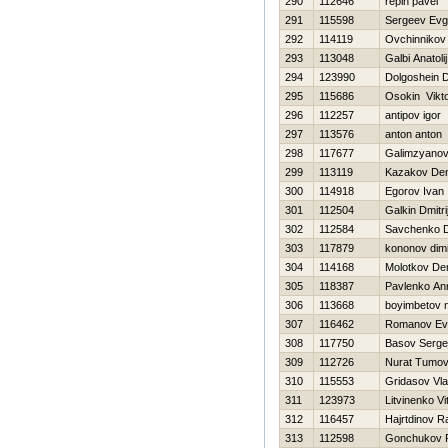
290
112646
repin pavel
291
115598
Sergeev Evg
292
114119
Ovchinnikov 
293
113048
Galbi Anatolij
294
123990
Dolgoshein D
295
115686
Osokin Vikt
296
112257
antipov igor
297
113576
anton anton
298
117677
Galimzyanov
299
113119
Kazakov Den
300
114918
Egorov Ivan
301
112504
Galkin Dmitri
302
112584
Savchenko Dm
303
117879
kononov dimi
304
114168
Molotkov De
305
118387
Pavlenko An
306
113668
boyimbetov n
307
116462
Romanov Evg
308
117750
Basov Serge
309
112726
Nurat Tumo
310
115553
Gridasov Vla
311
123973
Litvinenko Vit
312
116457
Hajrtdinov R
313
112598
Gonchukov P