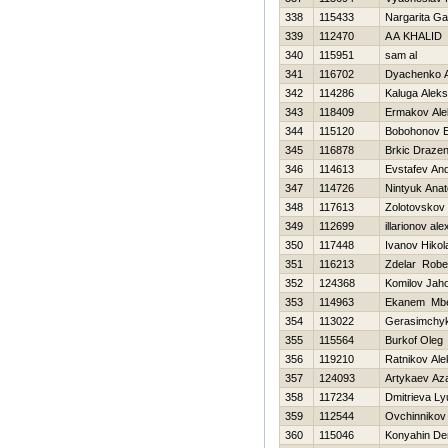
338
115433
Nargarita G
339
112470
A A KHALID
340
115951
sam al
341
116702
Dyachenko A
342
114286
Kaluga Alek
343
118409
Ermakov Ale
344
115120
Bobohonov 
345
116878
Brkic Draze
346
114613
Evstafev And
347
114726
Nintyuk Anato
348
117613
Zolotovskov 
349
112699
illarionov al
350
117448
Ivanov Нikol
351
116213
Zdelar Robe
352
124368
Komilov Jaho
353
114963
Ekanem Mbe
354
113022
Gerasimchyk
355
115564
Burkof Oleg
356
119210
Ratnikov Al
357
124093
Artykaev Az
358
117234
Dmitrieva L
359
112544
Ovchinnikov 
360
115046
Konyahin De