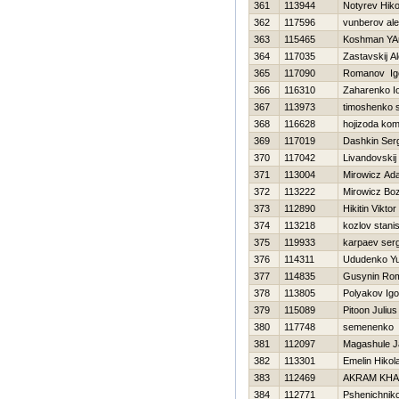
361
113944
Notyrev Нiko
362
117596
vunberov al
363
115465
Koshman YA
364
117035
Zastavskij A
365
117090
Romanov Ig
366
116310
Zaharenko Io
367
113973
timoshenko 
368
116628
hojizoda ko
369
117019
Dashkin Ser
370
117042
Livandovskij
371
113004
Mirowicz Ad
372
113222
Mirowicz Bo
373
112890
Нikitin Viktor
374
113218
kozlov stani
375
119933
karpaev serg
376
114311
Ududenko Yu
377
114835
Gusynin Ro
378
113805
Polyakov Igo
379
115089
Pitoon Julius
380
117748
semenenko 
381
112097
Magashule J
382
113301
Emelin Нikola
383
112469
AKRAM KHA
384
112771
Pshenichniko