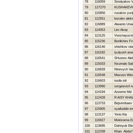
78
116059
Smolyakov V
79
127270
KUSHAKEVI
80
115856
rusakov yurij
81
112551
burulev alek
82
116889
Alwanto Una
83
114053
Lim Akop
84
113125
Vseznayucshij
85
115236
Burilichev Fr
86
116146
shishkov vita
87
116182
tyulyush anat
88
116541
SHustov Ale
89
115033
Nxumalo Sab
90
116828
Ninevych Va
91
116548
Mavuso Wis
92
116603
tusila siti
93
113990
sergeevich i
94
114194
Azeemn Md
95
112428
R AISY KHA
96
113733
Bejsembaev 
97
115905
syaifuddin i
98
113137
Yorio Kia
99
116927
Mokkoena E
100
113695
Dahnyuk Ele
101
112338
Khan Abdul 