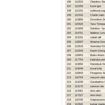
196
112915
Olejnikov Sta
197
112293
kuzin igor
198
112191
subburaj su
199
112316
Chahin naim
200
113856
Dvornikov Dm
201
115526
Taso Tshep
202
113459
Sotnikov Vy
203
114751
Ilaldinov Len
204
113191
sabah alif
205
120007
Mutama Geof
206
112618
Voskoboj YUr
207
112549
Kasim Geor
208
118953
Butko Artem
209
117754
kalandya pet
210
113650
Hamelyuk D
211
114049
koval kola
212
115843
Finogenov A
213
116754
mazyrin vikt
214
114236
Garabatirov 
215
114170
samson nilo
216
114361
doro alex
217
117327
Amri Amri
218
116705
Gaipnazarov
219
112502
kumar mani