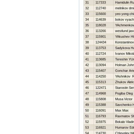
31
117333
Hamidulin R
32
112740
melnikov dmit
33
115600
yeo yong ch
34
114639
bokov vyach
35
118028
YAchmenkov
36
113266
westlund jas
37
115901
YAkushev Нik
38
124434
Konstantinov V
39
113753
Sadykova Нa
40
112724
Ivanov Mikol
41
113685
Tereshin YUr
42
113094
Holman Joh
43
115407
Gonchar Ar
44
114250
YAshnikov 
45
115313
Zhukov Alek
46
122471
Starostin Ser
47
114968
Pogiba Oleg
48
115808
Musa Victor
49
115388
Savchenko Н
50
116091
Max Max
51
116793
Raxmatov S
52
115975
Bokalo Vladi
53
116921
Humarov Ed
54
114730
CHevelev Nih