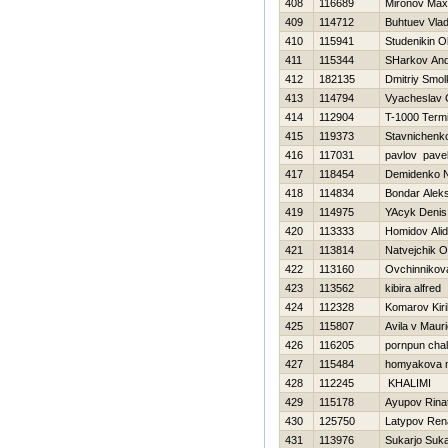
408
116689
Mironov Max
409
114712
Buhtuev Vlad
410
115941
Studenikin O
411
115344
SHarkov And
412
182135
Dmitriy Smo
413
114794
Vyacheslav 
414
112904
T-1000 Termi
415
119373
Stavnichenk
416
117031
pavlov pave
417
118454
Demidenko 
418
114834
Bondar Alek
419
114975
YAcyk Denis
420
113333
Homidov Ali
421
113814
Natvejchik O
422
113160
Ovchinnikov
423
113562
kibira alfred
424
112328
Komarov Kiril
425
115807
Avila v Mauri
426
116205
pornpun cha
427
115484
homyakova 
428
112245
KHALIMI
429
115178
Ayupov Rina
430
125750
Latypov Ren
431
113976
Sukarjo Suka