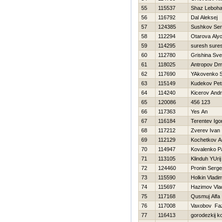
55
115537
Shaz Leboh
56
116792
Dal Aleksej
57
124385
Sushkov Se
58
112294
Otarova Aly
59
114295
suresh sure
60
112780
Grishina Sve
61
118025
Antropov Dmit
62
117690
YAkovenko S
63
115149
Kudekov Pet
64
114240
Kicerov Andr
65
120086
456 123
66
117363
Yes An
67
116184
Terentev Igo
68
117212
Zverev Ivan
69
112129
Kochetkov An
70
114947
Kovalenko P
71
113105
Klinduh YUrij
72
124460
Pronin Serge
73
115590
Holkin Vladim
74
115697
Нazimov Vlad
75
117168
Qusmuj Alfa
76
117008
Vaxobov Faz
77
116413
gorodezkij k