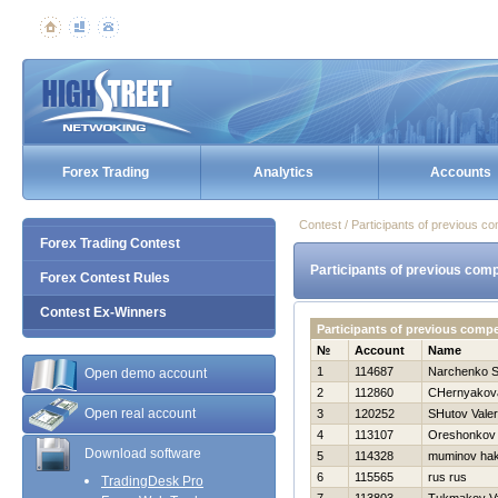
Forex Trading
Analytics
Accounts
Contest / Participants of previous co
Forex Trading Contest
Participants of previous comp
Forex Contest Rules
Contest Ex-Winners
Participants of previous compe
№
Account
Name
1
114687
Narchenko S
Open demo account
2
112860
CHernyakova
Open real account
3
120252
SHutov Valeri
4
113107
Oreshonkov 
Download software
5
114328
muminov ha
6
115565
rus rus
TradingDesk Pro