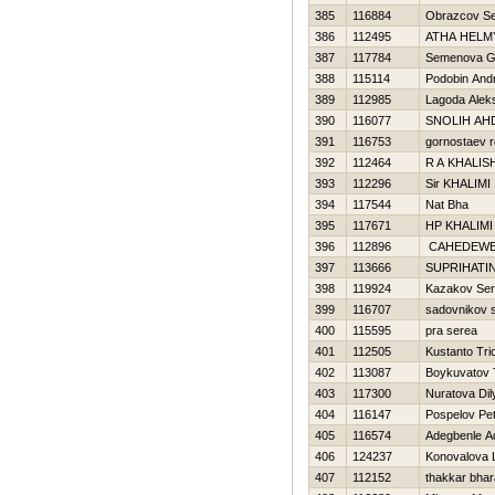
385
116884
Obrazcov S
386
112495
ATHA HELM
387
117784
Semenova G
388
115114
Podobin Andr
389
112985
Lagoda Alek
390
116077
SNOLIН AН
391
116753
gornostaev 
392
112464
R A KHALIS
393
112296
Sir KHALIMI
394
117544
Nat Bha
395
117671
HP KHALIMI
396
112896
CAHEDEW
397
113666
SUPRIHATIN
398
119924
Kazakov Ser
399
116707
sadovnikov 
400
115595
pra serea
401
112505
Kustanto Tri
402
113087
Boykuvatov 
403
117300
Nuratova Dil
404
116147
Pospelov Pet
405
116574
Adegbenle A
406
124237
Konovalova 
407
112152
thakkar bha