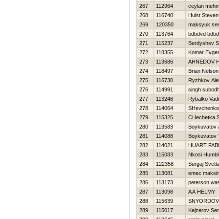
267
112964
ceylan mehm
268
116740
Hulst Steven
269
120350
maksyuk ser
270
113764
bdbdvd bdb
271
115237
Berdyshev S
272
118355
Komar Evgen
273
113686
AHNEDOV Н
274
118497
Brian Nelso
275
116730
Ryzhkov Ale
276
114991
singh subod
277
113246
Rybalko Vad
278
114064
SHevchenko 
279
115325
CHechetka S
280
113583
Boykuvatov 
281
114088
Boykuvatov
282
114021
HUART FAB
283
115083
Nkosi Humbl
284
122358
Surgaj Svetl
285
113081
emec maksi
286
113173
peterson wa
287
113098
A A HELMY
288
115639
SNYORDOV
289
115017
Kejzerov Ser