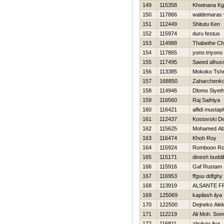
149
115358
Khwinana Kg
150
117866
waldemaras 
151
112449
Shitutu Ken
152
115974
duru festus
153
114988
Thabethe Ch
154
117865
yono triyono
155
117495
Saeed alhus
156
113385
Mokoko Tsh
157
168850
Zaharchenko 
158
114946
Dlomo Siyet
159
116560
Raj Sathiya
160
116421
alfidi mustap
161
112437
Kostovski D
162
115625
Mohamed Ab
163
116474
Khoh Roy
164
115924
Romboon R
165
115171
dinesh buddi
166
115916
Gaf Rustam
167
116953
ffguu ddfghy
168
113919
ALSANTE F
169
125069
kapilash ilya
170
122500
Dejneko Ale
171
112219
Ali Moh. Som
172
116811
zhukov ilya