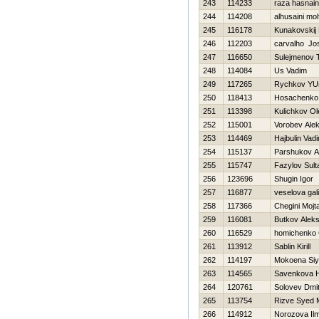
243
114233
raza hasnain
244
114208
alhusaini m
245
116178
Kunakovskij 
246
112203
carvalho J
247
116650
Sulejmenov 
248
114084
Us Vadim
249
117265
Rychkov YUr
250
118413
Нosachenko 
251
113398
Kulichkov Ol
252
115001
Vorobev Alek
253
114469
Hajbulin Vad
254
115137
Parshukov A
255
115747
Fazylov Sult
256
123696
Shugin Igor
257
116877
veselova gal
258
117366
Chegini Mojt
259
116081
Butkov Alek
260
116529
homichenko 
261
113912
Sablin Kirill
262
114197
Mokoena Si
263
114565
Savenkova Н
264
120761
Solovev Dmitr
265
113754
Rizve Syed
266
114912
Norozova Ilm