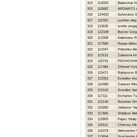
314
114033
Balanchuk N
315
115882
ARDIANTO 
316
124433
Suhorukov S
317
115352
yushkin oleg
318
113635
erohin sergej
319
122108
Burcev Cerg
320
113308
Kalistratov 
321
117600
Raspo Aleks
322
114347
Poleshko Ale
323
113131
Zubareva In
324
116741
PROHOVНI
325
117484
ZHenetl YUri
326
115471
Bojniyozov B
327
113352
Evstafev And
328
114389
Zubarev Niha
329
113102
Sverdlov Va
330
117111
Erzhanov Tu
331
112140
Nuromec Dmit
332
114282
Jabbarov Ya
333
117685
SHpilyov Ale
334
119905
Pajary Vitaliy
335
119112
CHernov Нik
336
116379
Alekseenko V
337
113694
Vyacheslav 