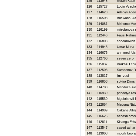
125
113948
Rokon Kabir
126
115727
Login Vyach
127
114628
Adebiyi Ade
128
116508
Buswana As
129
114061
Mkhonto Me
130
116199
mitrofanova 
131
112446
Fauzi Rahm
132
116803
sandaruwan
133
114943
Umar Musa
134
116676
ahmmed fois
135
112760
seven zero
136
115037
Vilakazi Leh
137
112503
Samsonov Dm
138
113817
jim vusi
139
116853
sokira Dima
140
114708
Mendoza Ale
141
116939
pendelya ros
142
115530
Mgebrishvili 
143
112864
Maduna Njab
144
114989
Cakane Allin
145
116625
hshash ame
146
112811
Kibanga Edw
147
113547
saeed azhar
148
113908
mpoihi keora