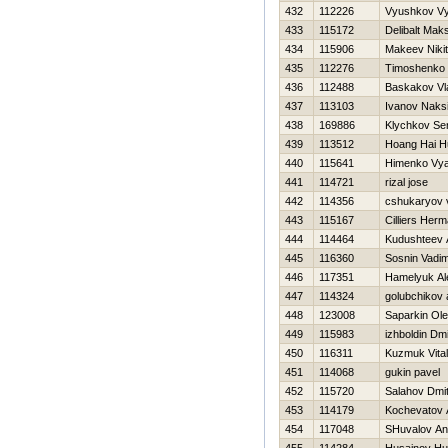
432
112226
Vyushkov V
433
115172
Delibalt Mak
434
115906
Makeev Niki
435
112276
Timoshenko Vi
436
112488
Baskakov Vl
437
113103
Ivanov Naks
438
169886
Klychkov Se
439
113512
Hoang Hai H
440
115641
Himenko Vya
441
114721
rizal jose
442
114356
cshukaryov v
443
115167
Cilliers Her
444
114464
Kudushteev 
445
116360
Sosnin Vadi
446
117351
Hamelyuk Al
447
114324
golubchikov 
448
123008
Saparkin Ol
449
115983
izhboldin Dmit
450
116311
Kuzmuk Vitali
451
114068
gukin pavel
452
115720
Salahov Dmitr
453
114179
Kochevatov 
454
117048
SHuvalov An