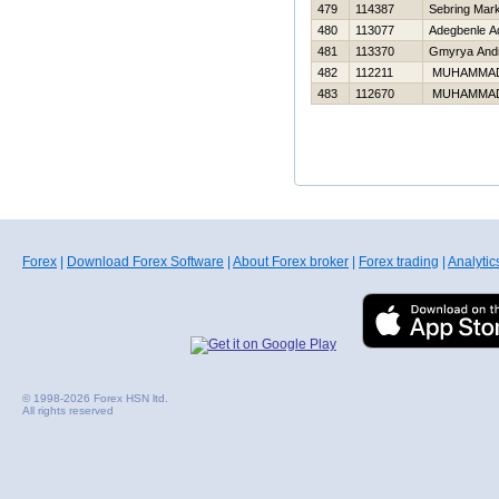
479
114387
Sebring Mar
480
113077
Adegbenle A
481
113370
Gmyrya Andr
482
112211
MUHAMMA
483
112670
MUHAMMA
Forex
|
Download Forex Software
|
About Forex broker
|
Forex trading
|
Analytic
© 1998-2026 Forex HSN ltd.
All rights reserved