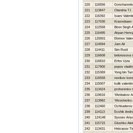
220
116556
Goncharenko
221
113847
Olandria TJ
222
116392
Isaev Valenti
223
117030
Krasnobaev D
224
112558
Biren Singh
225
116495
Akpan Henr
226
120001
Ekimov Vale
227
114594
Jam Ali
228
114411
Sim Rusli
229
116608
belonosova 
230
116810
Erfes Uyta
231
117900
popov vladim
232
115369
Yong bin Tan
233
116558
novikov kons
234
115007
kulik valenti
235
113424
prohorenko n
236
119616
YAmbakov A
237
113982
YAroshenko 
238
112460
Ochkaderov 
239
114113
Ecshik Andre
240
124148
Sysoev Art
241
115715
Glushko Ale
242
113431
Нekrasov Ti