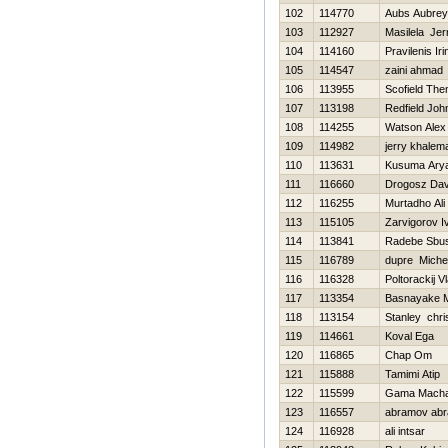
102
114770
Aubs Aubrey
103
112927
Masilela Jer
104
114160
Pravilenis Iri
105
114547
zaini ahmad
106
113955
Scofield Th
107
113198
Redfield Joh
108
114255
Watson Alex
109
114982
jerry khalem
110
113631
Kusuma Ary
111
116660
Drogosz Dav
112
116255
Murtadho Ali
113
115105
Zarvigorov I
114
113841
Radebe Sbus
115
116789
dupre Miche
116
116328
Poltorackij V
117
113354
Basnayake 
118
113154
Stanley chri
119
114661
Koval Ega
120
116865
Chap Om
121
115888
Tamimi Atip
122
115599
Gama Mach
123
116557
abramov ab
124
116928
ali intsar