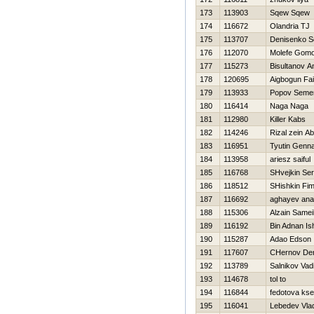
173
113903
Sqew Sqew
174
116672
Olandria TJ
175
113707
Denisenko S
176
112070
Molefe Gom
177
115273
Bisultanov A
178
120695
Aigbogun Fai
179
113933
Popov Seme
180
116414
Naga Naga
181
112980
Killer Kabs
182
114246
Rizal zein Ab
183
116951
Tyutin Genna
184
113958
ariesz saiful
185
116768
SHvejkin Ser
186
118512
SHishkin Fi
187
116692
aghayev ana
188
115306
Alzain Samei
189
116192
Bin Adnan Is
190
115287
Adao Edson
191
117607
CHernov De
192
113789
Salnikov Vad
193
114678
tol to
194
116844
fedotova kse
195
116041
Lebedev Vlad